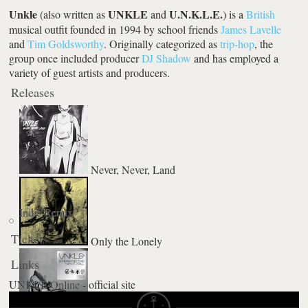
Unkle
UNKLE
U.N.K.L.E.
(also written as
and
) is a
British
musical outfit founded in 1994 by school friends
James Lavelle
and
Tim Goldsworthy
. Originally categorized as
trip-hop
, the
group once included producer
DJ Shadow
and has employed a
variety of guest artists and producers.
Releases
Never, Never, Land
Indie Remix
Tickets
Only the Lonely
Links
UNKLE Online - official site