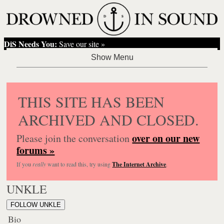
DiS Needs You:
Save our site »
THIS SITE HAS BEEN
ARCHIVED AND CLOSED.
over on our new
Please join the conversation
forums »
If you
really
want to read this, try using
The Internet Archive
.
UNKLE
FOLLOW UNKLE
Bio