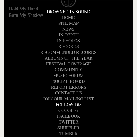
Where Did The Night Fall
Hold My Hand
DROWNED IN SOUND
Burn My Shadow
HOME
SITE MAP
NEWS
IN DEPTH
IN PHOTOS
RECORDS
RECOMMENDED RECORDS
ALBUMS OF THE YEAR
FESTIVAL COVERAGE
COMMUNITY
MUSIC FORUM
SOCIAL BOARD
REPORT ERRORS
CONTACT US
JOIN OUR MAILING LIST
FOLLOW DiS
GOOGLE+
FACEBOOK
TWITTER
SHUFFLER
TUMBLR