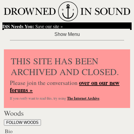
DiS Needs You:
Save our site »
THIS SITE HAS BEEN
ARCHIVED AND CLOSED.
over on our new
Please join the conversation
forums »
If you
really
want to read this, try using
The Internet Archive
.
Woods
FOLLOW WOODS
Bio