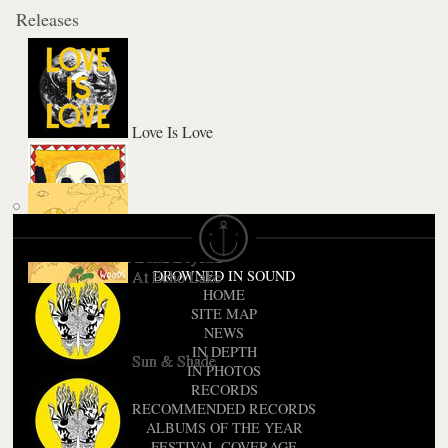
Releases
Love Is Love
City Sun Eater In the River of Light
Bend Beyond
At Echo Lake
DROWNED IN SOUND
HOME
SITE MAP
NEWS
IN DEPTH
Sun & Shade
IN PHOTOS
RECORDS
RECOMMENDED RECORDS
ALBUMS OF THE YEAR
FESTIVAL COVERAGE