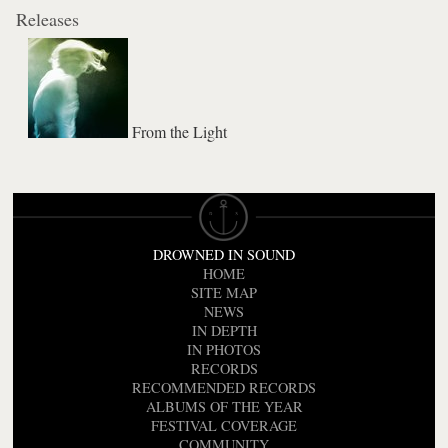
Releases
From the Light
DROWNED IN SOUND
HOME
SITE MAP
NEWS
IN DEPTH
IN PHOTOS
RECORDS
RECOMMENDED RECORDS
ALBUMS OF THE YEAR
FESTIVAL COVERAGE
COMMUNITY