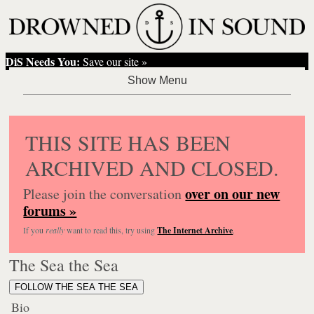
DiS Needs You:
Save our site »
THIS SITE HAS BEEN
ARCHIVED AND CLOSED.
over on our new
Please join the conversation
forums »
If you
really
want to read this, try using
The Internet Archive
.
The Sea the Sea
FOLLOW THE SEA THE SEA
Bio