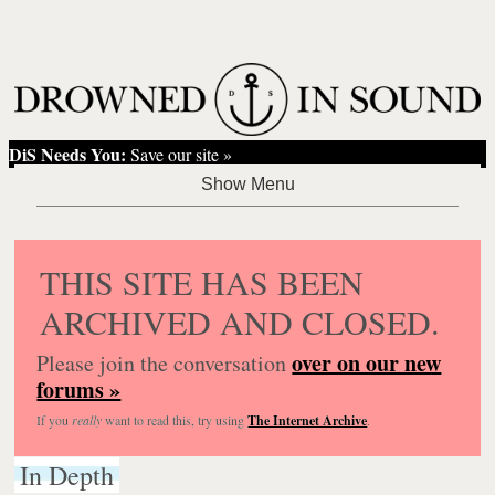
DiS Needs You:
Save our site »
THIS SITE HAS BEEN
ARCHIVED AND CLOSED.
over on our new
Please join the conversation
forums »
If you
really
want to read this, try using
The Internet Archive
.
In Depth