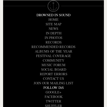
DROWNED IN SOUND
HOME
SITE MAP
NEWS
IN DEPTH
IN PHOTOS
RECORDS
RECOMMENDED RECORDS
ALBUMS OF THE YEAR
FESTIVAL COVERAGE
COMMUNITY
MUSIC FORUM
SOCIAL BOARD
REPORT ERRORS
CONTACT US
JOIN OUR MAILING LIST
FOLLOW DiS
GOOGLE+
FACEBOOK
TWITTER
SHUFFLER