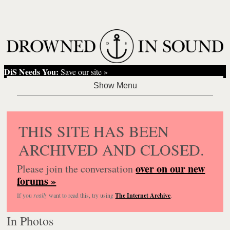
DiS Needs You:
Save our site »
THIS SITE HAS BEEN
ARCHIVED AND CLOSED.
over on our new
Please join the conversation
forums »
If you
really
want to read this, try using
The Internet Archive
.
In Photos