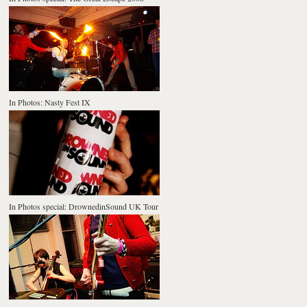
In Photos: Nasty Fest IX
In Photos special: DrownedinSound UK Tour