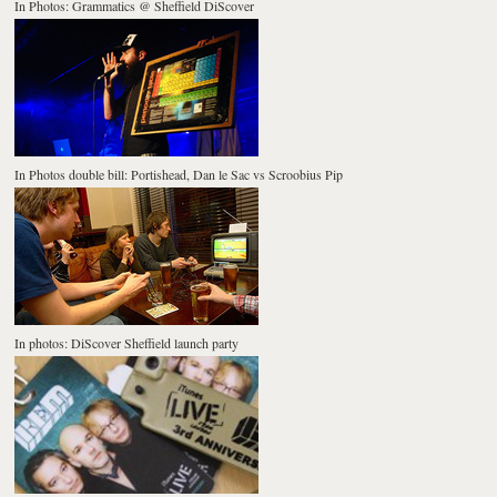
In Photos: Grammatics @ Sheffield DiScover
In Photos double bill: Portishead, Dan le Sac vs Scroobius Pip
In photos: DiScover Sheffield launch party