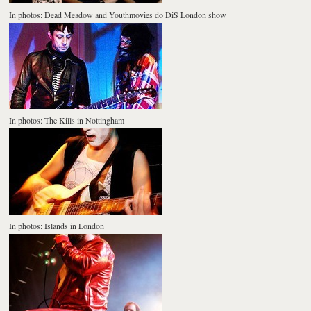
In photos: Dead Meadow and Youthmovies do DiS London show
In photos: The Kills in Nottingham
In photos: Islands in London