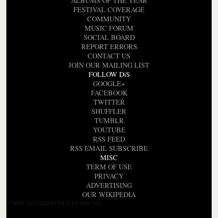
ALBUMS OF THE YEAR
FESTIVAL COVERAGE
COMMUNITY
MUSIC FORUM
SOCIAL BOARD
REPORT ERRORS
CONTACT US
JOIN OUR MAILING LIST
FOLLOW DiS
GOOGLE+
FACEBOOK
TWITTER
SHUFFLER
TUMBLR
YOUTUBE
RSS FEED
RSS EMAIL SUBSCRIBE
MISC
TERM OF USE
PRIVACY
ADVERTISING
OUR WIKIPEDIA
© 2000-2026 DROWNED IN SOUND