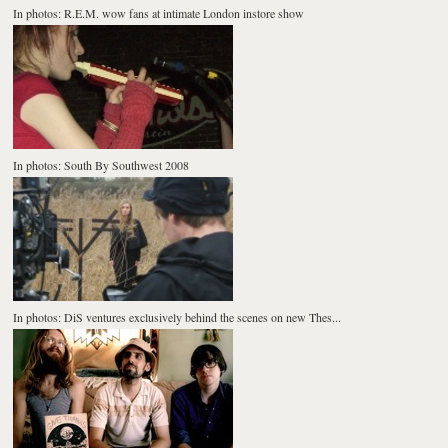
In photos: R.E.M. wow fans at intimate London instore show
In photos: South By Southwest 2008
In photos: DiS ventures exclusively behind the scenes on new Thes...