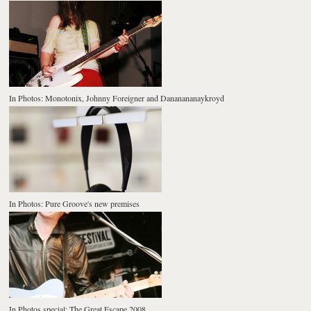
In Photos: Monotonix, Johnny Foreigner and Dananananaykroyd
In Photos: Pure Groove's new premises
In Photos special: The Great Escape 2008