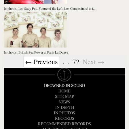
In photos: Les Savy Fav, Future of the Left, Los Campesinos! at t...
In photos: British Sea Power at Paris La Danse
← Previous
…
72
Next →
DROWNED IN SOUND
HOME
SITE MAP
NEWS
IN DEPTH
IN PHOTOS
RECORDS
RECOMMENDED RECORDS