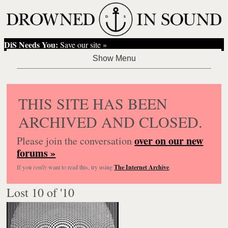
DiS Needs You:
Save our site »
THIS SITE HAS BEEN
ARCHIVED AND CLOSED.
over on our new
Please join the conversation
forums »
If you
really
want to read this, try using
The Internet Archive
.
Lost 10 of '10