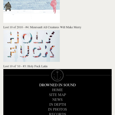
Lost 10 of 2010 - #4: Meursault All Creatures Will Make Merry
Lost 10 of '10 - #3: Holy Fuck Latin
DROWNED IN SOUND
HOME
SITE MAP
NEWS
IN DEPTH
IN PHOTOS
RECORDS