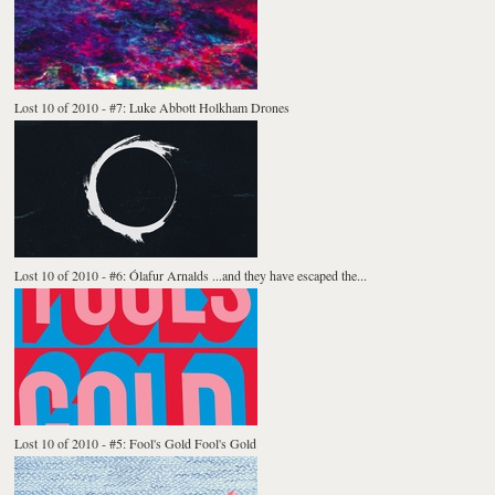
Lost 10 of 2010 - #7: Luke Abbott Holkham Drones
Lost 10 of 2010 - #6: Ólafur Arnalds ...and they have escaped the...
Lost 10 of 2010 - #5: Fool's Gold Fool's Gold