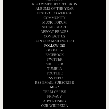
RECOMMENDED RECORDS
ALBUMS OF THE YEAR
FESTIVAL COVERAGE
COMMUNITY
MUSIC FORUM
SOCIAL BOARD
REPORT ERRORS
CONTACT US
JOIN OUR MAILING LIST
FOLLOW DiS
GOOGLE+
FACEBOOK
TWITTER
SHUFFLER
TUMBLR
YOUTUBE
RSS FEED
RSS EMAIL SUBSCRIBE
MISC
TERM OF USE
PRIVACY
ADVERTISING
OUR WIKIPEDIA