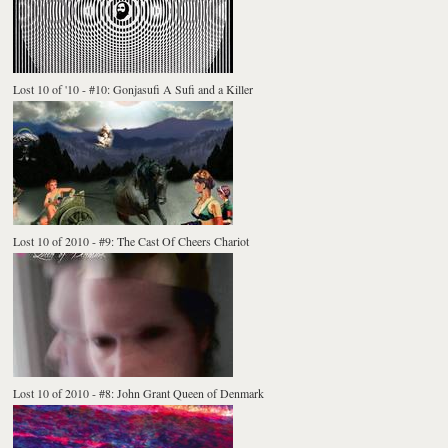
Lost 10 of '10 - #10: Gonjasufi A Sufi and a Killer
Lost 10 of 2010 - #9: The Cast Of Cheers Chariot
Lost 10 of 2010 - #8: John Grant Queen of Denmark