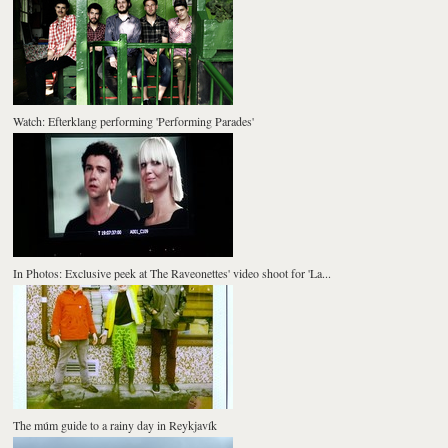
Watch: Efterklang performing 'Performing Parades'
In Photos: Exclusive peek at The Raveonettes' video shoot for 'La...
The múm guide to a rainy day in Reykjavík