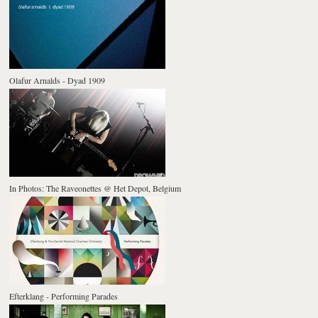
Olafur Arnalds - Dyad 1909
In Photos: The Raveonettes @ Het Depot, Belgium
Efterklang - Performing Parades