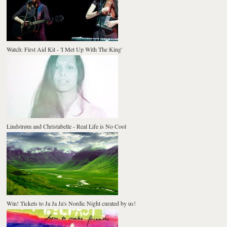
Watch: First Aid Kit - 'I Met Up With The King'
Lindstrøm and Christabelle - Real Life is No Cool
Win! Tickets to Ja Ja Ja's Nordic Night curated by us!