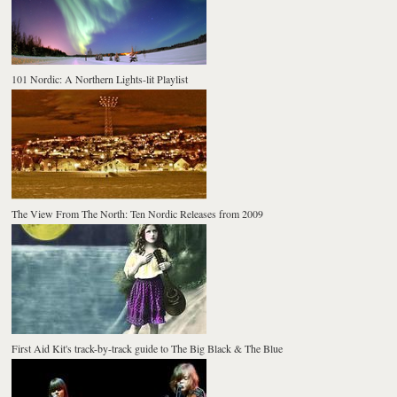
101 Nordic: A Northern Lights-lit Playlist
The View From The North: Ten Nordic Releases from 2009
First Aid Kit's track-by-track guide to The Big Black & The Blue