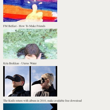
FM Belfast - How To Make Friends
Kría Brekkan - Uterus Water
The Knife return with album in 2010, make available free download