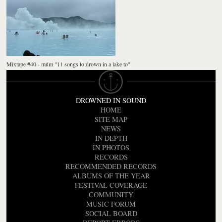
Mixtape #40 - múm "11 songs to drown in a lake to"
DROWNED IN SOUND
HOME
SITE MAP
NEWS
IN DEPTH
IN PHOTOS
RECORDS
RECOMMENDED RECORDS
ALBUMS OF THE YEAR
FESTIVAL COVERAGE
COMMUNITY
MUSIC FORUM
SOCIAL BOARD