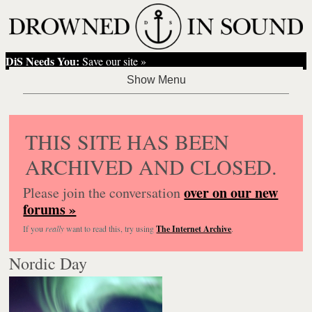
DiS Needs You:
Save our site »
THIS SITE HAS BEEN
ARCHIVED AND CLOSED.
over on our new
Please join the conversation
forums »
If you
really
want to read this, try using
The Internet Archive
.
Nordic Day