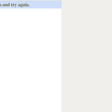
n and try again.