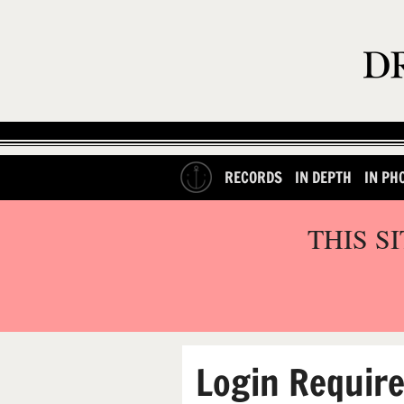
RECORDS
IN DEPTH
IN PH
THIS S
Login Requir