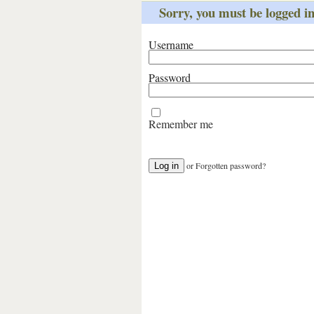
Sorry, you must be logged int
Username
Password
Remember me
or
Forgotten password?