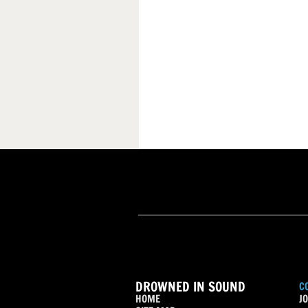
DROWNED IN SOUND
C
HOME
JO