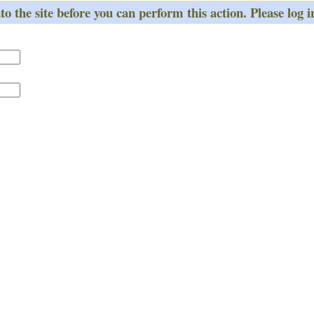
o the site before you can perform this action. Please log i