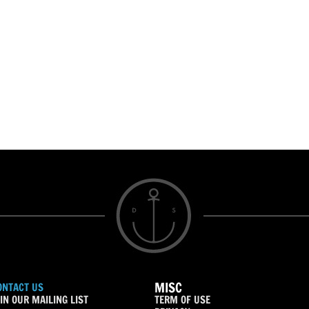
MISC
ONTACT US
IN OUR MAILING LIST
TERM OF USE