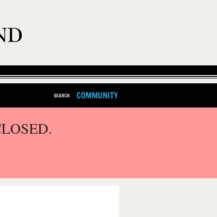
COMMUNITY
SEARCH
CLOSED.