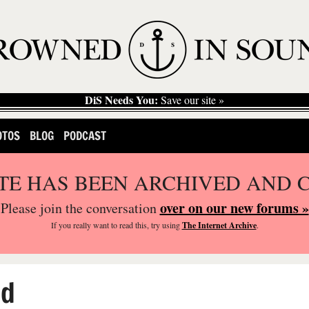
DiS Needs You:
Save our site »
OTOS
BLOG
PODCAST
ITE HAS BEEN ARCHIVED AND 
over on our new forums »
Please join the conversation
If you
really
want to read this, try using
The Internet Archive
.
ed