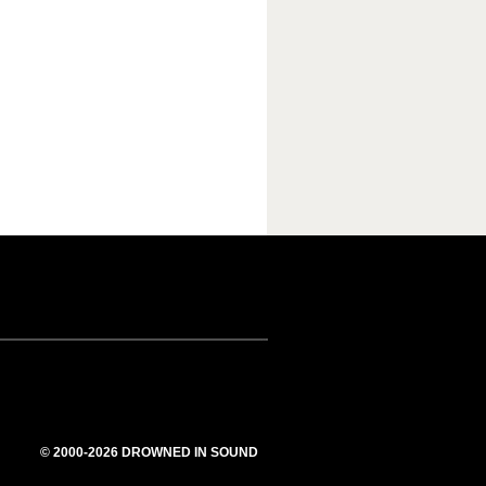
© 2000-2026 DROWNED IN SOUND