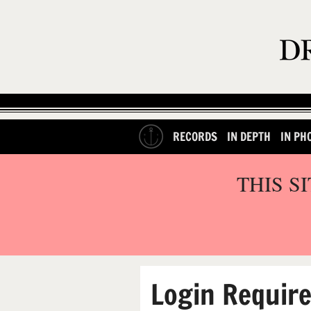
RECORDS
IN DEPTH
IN PH
THIS S
Login Requir