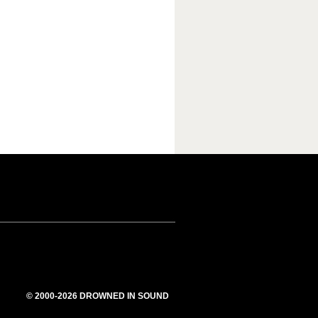
© 2000-2026 DROWNED IN SOUND