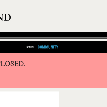
COMMUNITY
SEARCH
CLOSED.