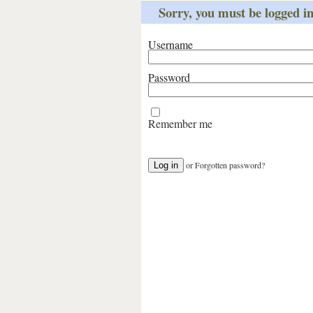
Sorry, you must be logged int
Username
Password
Remember me
or
Forgotten password?