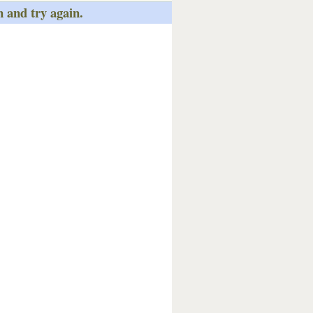
n and try again.