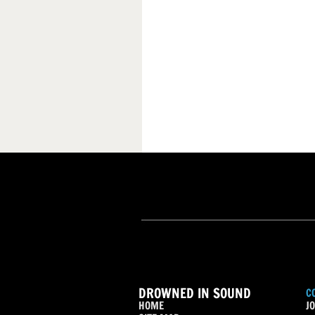
DROWNED IN SOUND
C
HOME
JO