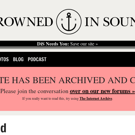
DiS Needs You:
Save our site »
OTOS
BLOG
PODCAST
ITE HAS BEEN ARCHIVED AND 
over on our new forums »
Please join the conversation
If you
really
want to read this, try using
The Internet Archive
.
ed