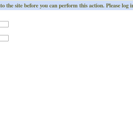
o the site before you can perform this action. Please log i