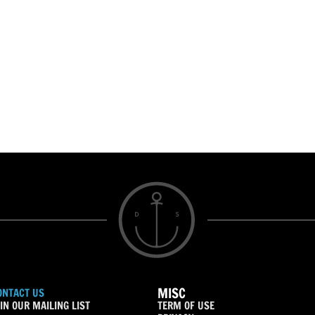
MISC
ONTACT US
IN OUR MAILING LIST
TERM OF USE