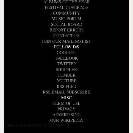
ALBUMS OF THE YEAR
FESTIVAL COVERAGE
COMMUNITY
MUSIC FORUM
SOCIAL BOARD
REPORT ERRORS
CONTACT US
JOIN OUR MAILING LIST
FOLLOW DiS
GOOGLE+
FACEBOOK
TWITTER
SHUFFLER
TUMBLR
YOUTUBE
RSS FEED
RSS EMAIL SUBSCRIBE
MISC
TERM OF USE
PRIVACY
ADVERTISING
OUR WIKIPEDIA
© 2000-2026 DROWNED IN SOUND