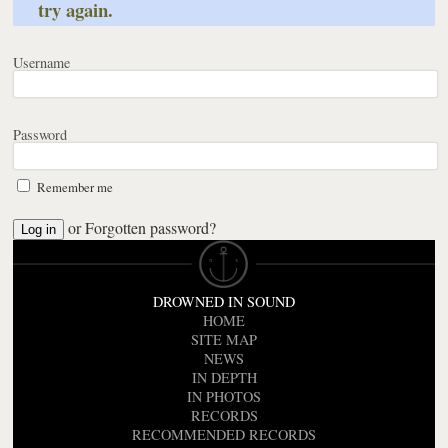
try again.
Username
Password
Remember me
or
Forgotten password?
DROWNED IN SOUND
HOME
SITE MAP
NEWS
IN DEPTH
IN PHOTOS
RECORDS
RECOMMENDED RECORDS