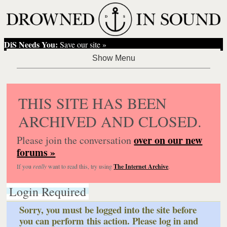
DiS Needs You:
Save our site »
THIS SITE HAS BEEN
ARCHIVED AND CLOSED.
over on our new
Please join the conversation
forums »
If you
really
want to read this, try using
The Internet Archive
.
Login Required
Sorry, you must be logged into the site before
you can perform this action. Please log in and