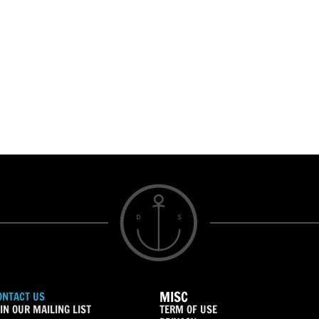
MISC
ONTACT US
IN OUR MAILING LIST
TERM OF USE