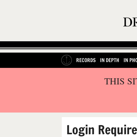
RECORDS
IN DEPTH
IN PH
THIS S
Login Requir