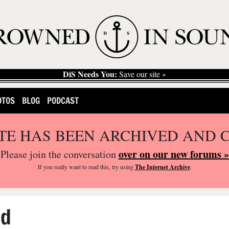
DiS Needs You:
Save our site »
OTOS
BLOG
PODCAST
ITE HAS BEEN ARCHIVED AND 
over on our new forums »
Please join the conversation
If you
really
want to read this, try using
The Internet Archive
.
ed