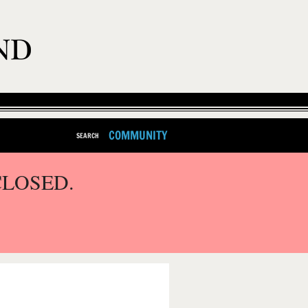
COMMUNITY
SEARCH
CLOSED.