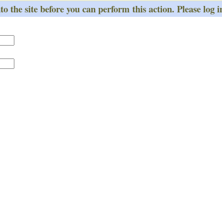
o the site before you can perform this action. Please log i