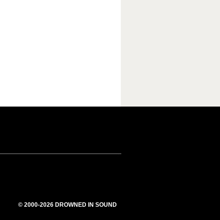
© 2000-2026 DROWNED IN SOUND