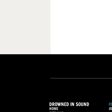
DROWNED IN SOUND
C
HOME
JO