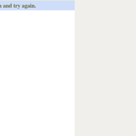
n and try again.