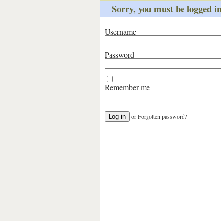
Sorry, you must be logged int
Username
Password
Remember me
or
Forgotten password?