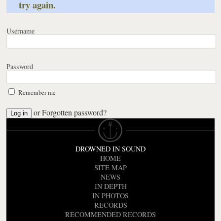
try again.
Username
Password
Remember me
or
Forgotten password?
DROWNED IN SOUND
HOME
SITE MAP
NEWS
IN DEPTH
IN PHOTOS
RECORDS
RECOMMENDED RECORDS