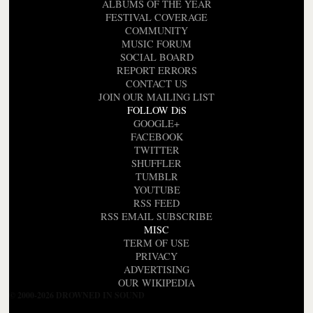
ALBUMS OF THE YEAR
FESTIVAL COVERAGE
COMMUNITY
MUSIC FORUM
SOCIAL BOARD
REPORT ERRORS
CONTACT US
JOIN OUR MAILING LIST
FOLLOW DiS
GOOGLE+
FACEBOOK
TWITTER
SHUFFLER
TUMBLR
YOUTUBE
RSS FEED
RSS EMAIL SUBSCRIBE
MISC
TERM OF USE
PRIVACY
ADVERTISING
OUR WIKIPEDIA
© 2000-2026 DROWNED IN SOUND