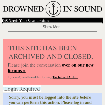
DiS Needs You:
Save our site »
THIS SITE HAS BEEN
ARCHIVED AND CLOSED.
over on our new
Please join the conversation
forums »
If you
really
want to read this, try using
The Internet Archive
.
Login Required
Sorry, you must be logged into the site before
you can perform this action. Please log in and