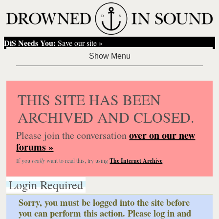
DiS Needs You:
Save our site »
THIS SITE HAS BEEN
ARCHIVED AND CLOSED.
over on our new
Please join the conversation
forums »
If you
really
want to read this, try using
The Internet Archive
.
Login Required
Sorry, you must be logged into the site before
you can perform this action. Please log in and