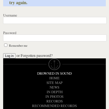
try again.
Username
Password
Remember me
or
Forgotten password?
DROWNED IN SOUND
HOME
SITE MAP
NEWS
IN DEPTH
IN PHOTOS
RECORDS
RECOMMENDED RECORDS