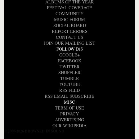
ALBUMS OF THE YEAR
FESTIVAL COVERAGE
COMMUNITY
MUSIC FORUM
SOCIAL BOARD
REPORT ERRORS
CONTACT US
JOIN OUR MAILING LIST
FOLLOW DiS
GOOGLE+
FACEBOOK
TWITTER
SHUFFLER
TUMBLR
YOUTUBE
RSS FEED
RSS EMAIL SUBSCRIBE
MISC
TERM OF USE
PRIVACY
ADVERTISING
OUR WIKIPEDIA
© 2000-2026 DROWNED IN SOUND