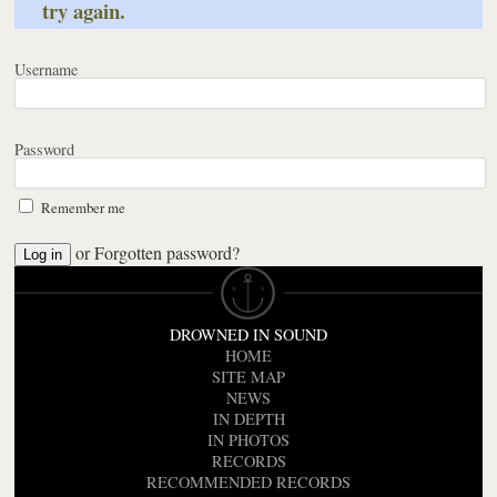
try again.
Username
Password
Remember me
or
Forgotten password?
DROWNED IN SOUND
HOME
SITE MAP
NEWS
IN DEPTH
IN PHOTOS
RECORDS
RECOMMENDED RECORDS