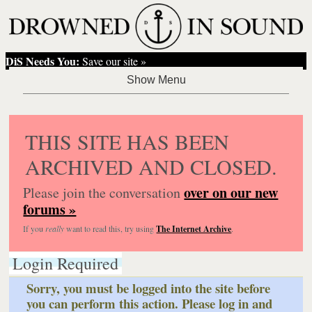
DiS Needs You:
Save our site »
THIS SITE HAS BEEN
ARCHIVED AND CLOSED.
over on our new
Please join the conversation
forums »
If you
really
want to read this, try using
The Internet Archive
.
Login Required
Sorry, you must be logged into the site before
you can perform this action. Please log in and