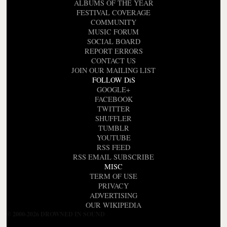
ALBUMS OF THE YEAR
FESTIVAL COVERAGE
COMMUNITY
MUSIC FORUM
SOCIAL BOARD
REPORT ERRORS
CONTACT US
JOIN OUR MAILING LIST
FOLLOW DiS
GOOGLE+
FACEBOOK
TWITTER
SHUFFLER
TUMBLR
YOUTUBE
RSS FEED
RSS EMAIL SUBSCRIBE
MISC
TERM OF USE
PRIVACY
ADVERTISING
OUR WIKIPEDIA
© 2000-2026 DROWNED IN SOUND