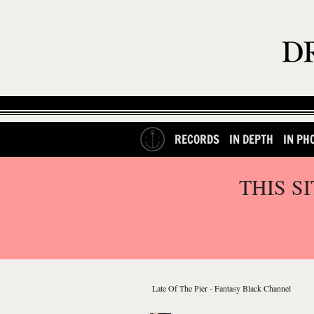
RECORDS
IN DEPTH
IN PH
THIS S
Late Of The Pier - Fantasy Black Channel