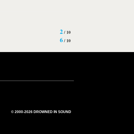
2
/
10
6
/
10
© 2000-2026 DROWNED IN SOUND