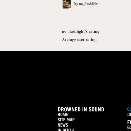
by
no_flashlight
no_flashlight's rating
Average user rating
DROWNED IN SOUND
C
HOME
JO
SITE MAP
F
NEWS
G
IN DEPTH