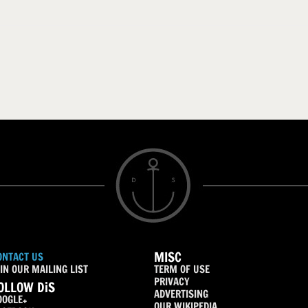
MISC
ONTACT US
IN OUR MAILING LIST
TERM OF USE
PRIVACY
OLLOW DiS
ADVERTISING
OOGLE+
OUR WIKIPEDIA