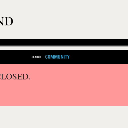
COMMUNITY
SEARCH
CLOSED.