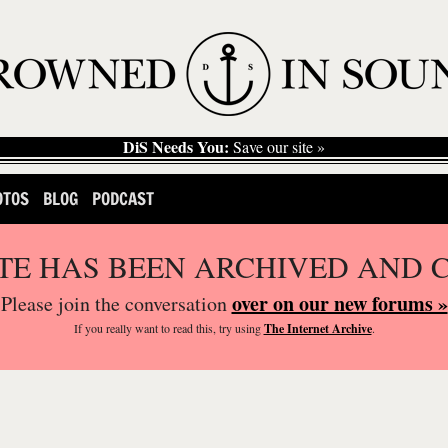
DiS Needs You:
Save our site »
OTOS
BLOG
PODCAST
ITE HAS BEEN ARCHIVED AND 
over on our new forums »
Please join the conversation
If you
really
want to read this, try using
The Internet Archive
.