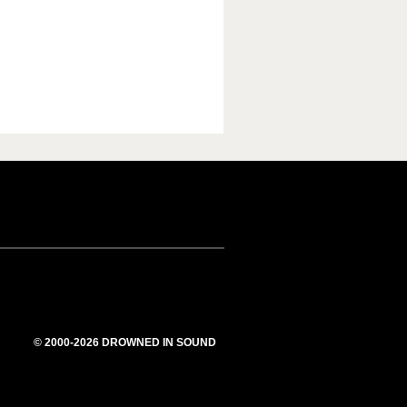
© 2000-2026 DROWNED IN SOUND