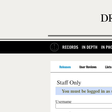
RECORDS
IN DEPTH
IN PH
Releases
User Reviews
Lists
Staff Only
You must be logged in as s
Username