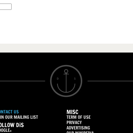
MISC
ONTACT US
IN OUR MAILING LIST
TERM OF USE
PRIVACY
OLLOW DiS
ADVERTISING
OOGLE+