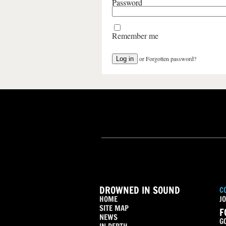
Password
Remember me
or
Forgotten password?
DROWNED IN SOUND
C
HOME
JO
SITE MAP
F
NEWS
G