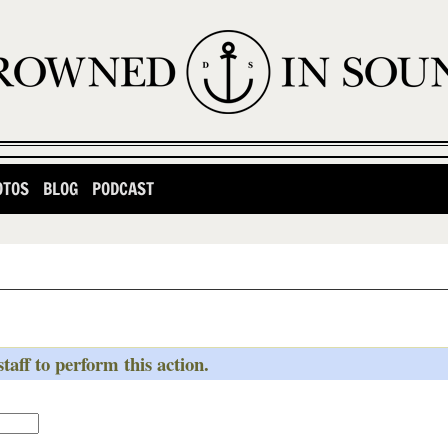
OTOS
BLOG
PODCAST
taff to perform this action.