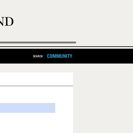
COMMUNITY
SEARCH