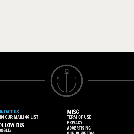
MISC
ONTACT US
IN OUR MAILING LIST
TERM OF USE
PRIVACY
OLLOW DiS
ADVERTISING
OOGLE+
OUR WIKIPEDIA