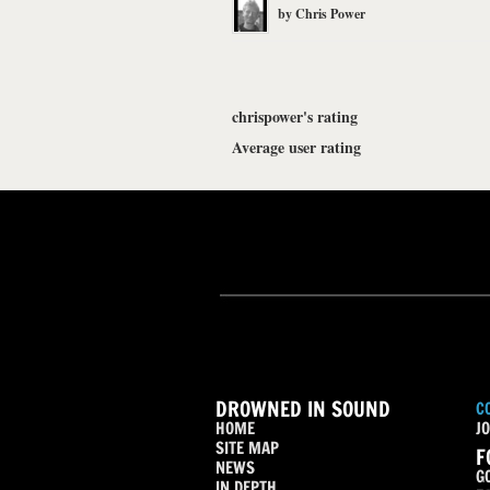
by
Chris Power
chrispower's rating
Average user rating
DROWNED IN SOUND
C
HOME
JO
SITE MAP
F
NEWS
G
IN DEPTH