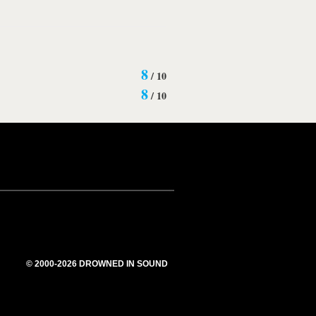
8
/
10
8
/
10
© 2000-2026 DROWNED IN SOUND