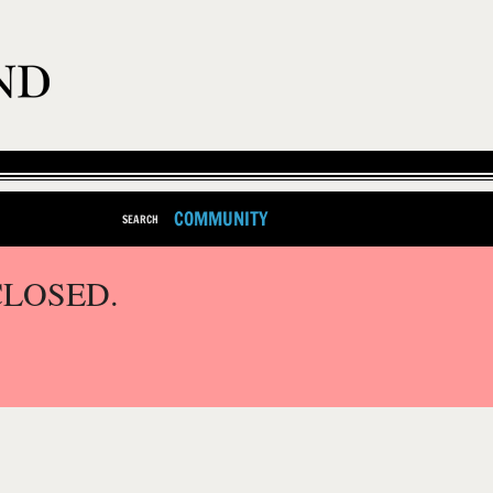
COMMUNITY
SEARCH
CLOSED.