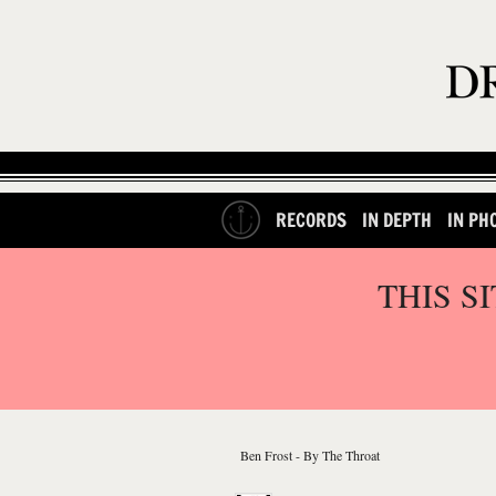
RECORDS
IN DEPTH
IN PH
THIS S
Ben Frost - By The Throat