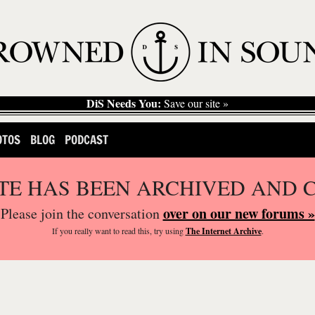
DiS Needs You:
Save our site »
OTOS
BLOG
PODCAST
ITE HAS BEEN ARCHIVED AND 
over on our new forums »
Please join the conversation
If you
really
want to read this, try using
The Internet Archive
.