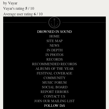
by
Vayar
5
Vayar's rating
/
10
6
Average user rating
/
10
DROWNED IN SOUND
HOME
SITE MAP
NEWS
IN DEPTH
IN PHOTOS
RECORDS
RECOMMENDED RECORDS
ALBUMS OF THE YEAR
FESTIVAL COVERAGE
COMMUNITY
MUSIC FORUM
SOCIAL BOARD
REPORT ERRORS
CONTACT US
JOIN OUR MAILING LIST
FOLLOW DiS