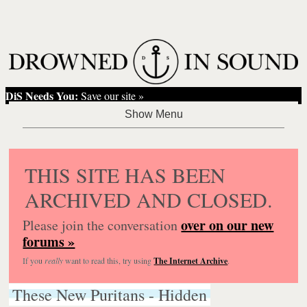
DiS Needs You:
Save our site »
THIS SITE HAS BEEN
ARCHIVED AND CLOSED.
over on our new
Please join the conversation
forums »
If you
really
want to read this, try using
The Internet Archive
.
These New Puritans - Hidden