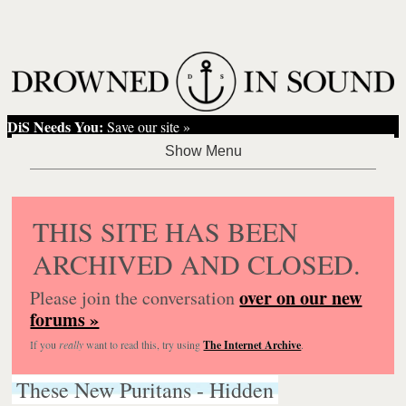
DiS Needs You:
Save our site »
THIS SITE HAS BEEN
ARCHIVED AND CLOSED.
over on our new
Please join the conversation
forums »
If you
really
want to read this, try using
The Internet Archive
.
These New Puritans - Hidden