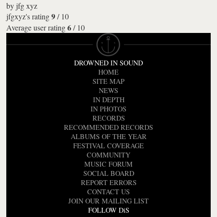
by
jfg xyz
9
jfgxyz's rating
/
10
6
Average user rating
/
10
DROWNED IN SOUND
HOME
SITE MAP
NEWS
IN DEPTH
IN PHOTOS
RECORDS
RECOMMENDED RECORDS
ALBUMS OF THE YEAR
FESTIVAL COVERAGE
COMMUNITY
MUSIC FORUM
SOCIAL BOARD
REPORT ERRORS
CONTACT US
JOIN OUR MAILING LIST
FOLLOW DiS