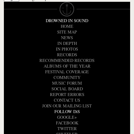
DROWNED IN SOUND
HOME
SITE MAP
NEWS
IN DEPTH
IN PHOTOS
RECORDS
RECOMMENDED RECORDS
ALBUMS OF THE YEAR
FESTIVAL COVERAGE
COMMUNITY
MUSIC FORUM
SOCIAL BOARD
REPORT ERRORS
CONTACT US
JOIN OUR MAILING LIST
FOLLOW DiS
GOOGLE+
FACEBOOK
TWITTER