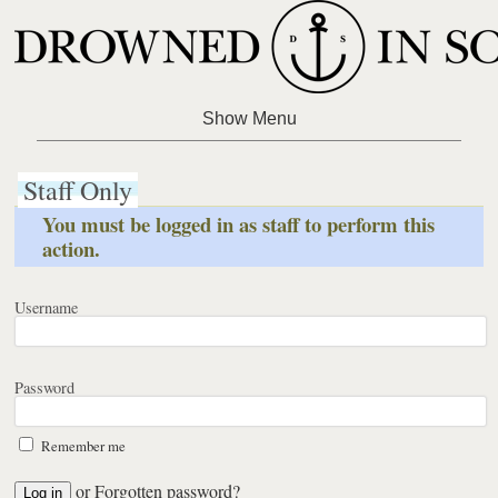
Staff Only
You must be logged in as staff to perform this
action.
Username
Password
Remember me
or
Forgotten password?