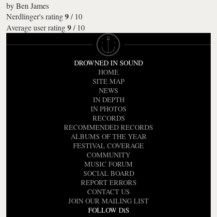
by
Ben James
9
Nerdlinger's rating
/
10
9
Average user rating
/
10
DROWNED IN SOUND
HOME
SITE MAP
NEWS
IN DEPTH
IN PHOTOS
RECORDS
RECOMMENDED RECORDS
ALBUMS OF THE YEAR
FESTIVAL COVERAGE
COMMUNITY
MUSIC FORUM
SOCIAL BOARD
REPORT ERRORS
CONTACT US
JOIN OUR MAILING LIST
FOLLOW DiS