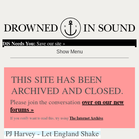
DiS Needs You:
Save our site »
THIS SITE HAS BEEN
ARCHIVED AND CLOSED.
over on our new
Please join the conversation
forums »
If you
really
want to read this, try using
The Internet Archive
.
PJ Harvey - Let England Shake