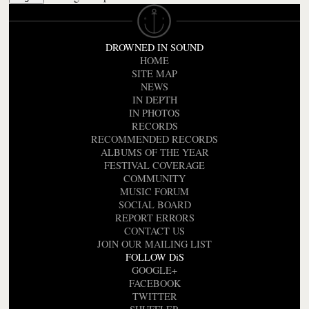
DROWNED IN SOUND
HOME
SITE MAP
NEWS
IN DEPTH
IN PHOTOS
RECORDS
RECOMMENDED RECORDS
ALBUMS OF THE YEAR
FESTIVAL COVERAGE
COMMUNITY
MUSIC FORUM
SOCIAL BOARD
REPORT ERRORS
CONTACT US
JOIN OUR MAILING LIST
FOLLOW DiS
GOOGLE+
FACEBOOK
TWITTER