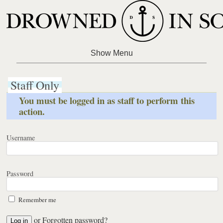
Staff Only
You must be logged in as staff to perform this
action.
Username
Password
Remember me
or
Forgotten password?