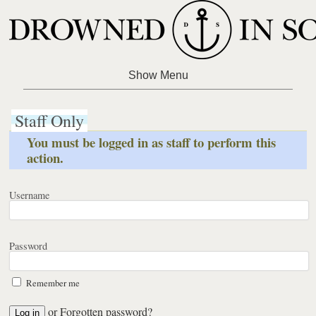
Staff Only
You must be logged in as staff to perform this
action.
Username
Password
Remember me
or
Forgotten password?