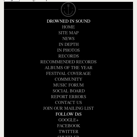
DROWNED IN SOUND
HOME
SITE MAP
NEWS
IN DEPTH
IN PHOTOS
RECORDS
RECOMMENDED RECORDS
ALBUMS OF THE YEAR
FESTIVAL COVERAGE
COMMUNITY
MUSIC FORUM
SOCIAL BOARD
REPORT ERRORS
CONTACT US
JOIN OUR MAILING LIST
FOLLOW DiS
GOOGLE+
FACEBOOK
TWITTER