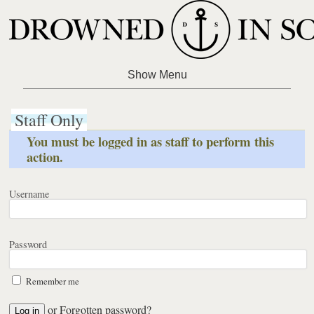
Staff Only
You must be logged in as staff to perform this
action.
Username
Password
Remember me
or
Forgotten password?