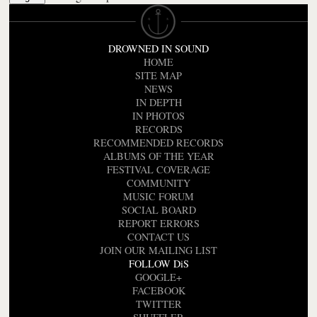
DROWNED IN SOUND
HOME
SITE MAP
NEWS
IN DEPTH
IN PHOTOS
RECORDS
RECOMMENDED RECORDS
ALBUMS OF THE YEAR
FESTIVAL COVERAGE
COMMUNITY
MUSIC FORUM
SOCIAL BOARD
REPORT ERRORS
CONTACT US
JOIN OUR MAILING LIST
FOLLOW DiS
GOOGLE+
FACEBOOK
TWITTER