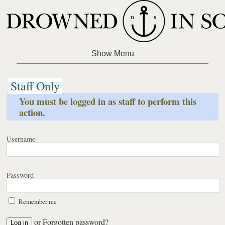
Staff Only
You must be logged in as staff to perform this
action.
Username
Password
Remember me
or
Forgotten password?