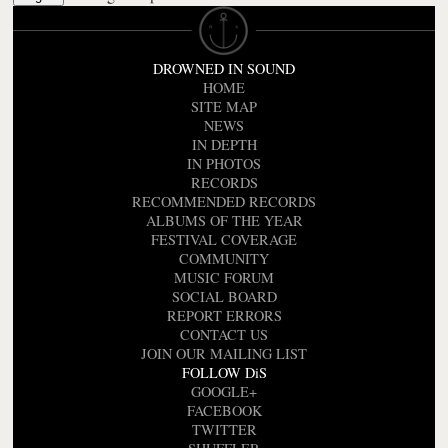
DROWNED IN SOUND
HOME
SITE MAP
NEWS
IN DEPTH
IN PHOTOS
RECORDS
RECOMMENDED RECORDS
ALBUMS OF THE YEAR
FESTIVAL COVERAGE
COMMUNITY
MUSIC FORUM
SOCIAL BOARD
REPORT ERRORS
CONTACT US
JOIN OUR MAILING LIST
FOLLOW DiS
GOOGLE+
FACEBOOK
TWITTER