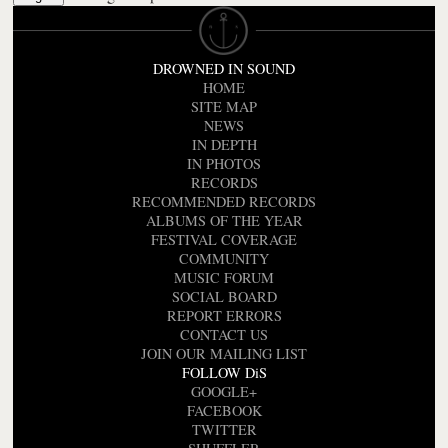
DROWNED IN SOUND
HOME
SITE MAP
NEWS
IN DEPTH
IN PHOTOS
RECORDS
RECOMMENDED RECORDS
ALBUMS OF THE YEAR
FESTIVAL COVERAGE
COMMUNITY
MUSIC FORUM
SOCIAL BOARD
REPORT ERRORS
CONTACT US
JOIN OUR MAILING LIST
FOLLOW DiS
GOOGLE+
FACEBOOK
TWITTER