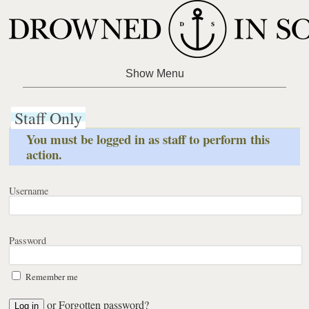
Staff Only
You must be logged in as staff to perform this
action.
Username
Password
Remember me
or
Forgotten password?