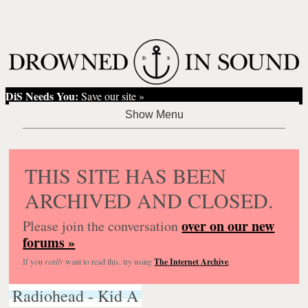
DiS Needs You:
Save our site »
THIS SITE HAS BEEN
ARCHIVED AND CLOSED.
over on our new
Please join the conversation
forums »
If you
really
want to read this, try using
The Internet Archive
.
Radiohead - Kid A