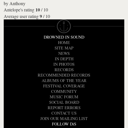
by
Anthony
10
Antelope's rating
/
10
9
Average user rating
/
10
DROWNED IN SOUND
HOME
SITE MAP
NEWS
IN DEPTH
IN PHOTOS
RECORDS
RECOMMENDED RECORDS
ALBUMS OF THE YEAR
FESTIVAL COVERAGE
COMMUNITY
MUSIC FORUM
SOCIAL BOARD
REPORT ERRORS
CONTACT US
JOIN OUR MAILING LIST
FOLLOW DiS