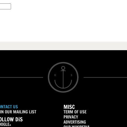
MISC
ONTACT US
IN OUR MAILING LIST
TERM OF USE
PRIVACY
OLLOW DiS
ADVERTISING
OOGLE+