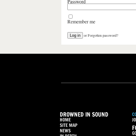
Password
Remember me
or
Forgotten password?
DROWNED IN SOUND
C
HOME
JO
SITE MAP
F
NEWS
G