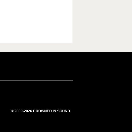
© 2000-2026 DROWNED IN SOUND