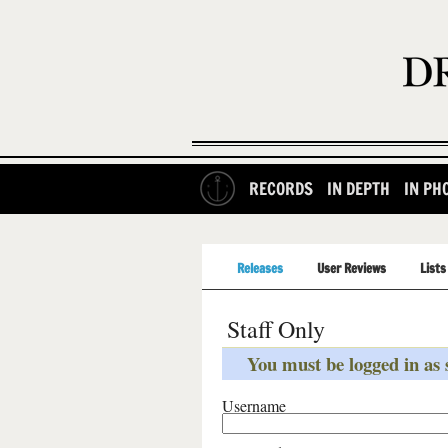
RECORDS
IN DEPTH
IN PH
Releases
User Reviews
Lists
Staff Only
You must be logged in as s
Username