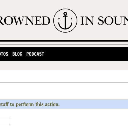
OTOS
BLOG
PODCAST
taff to perform this action.