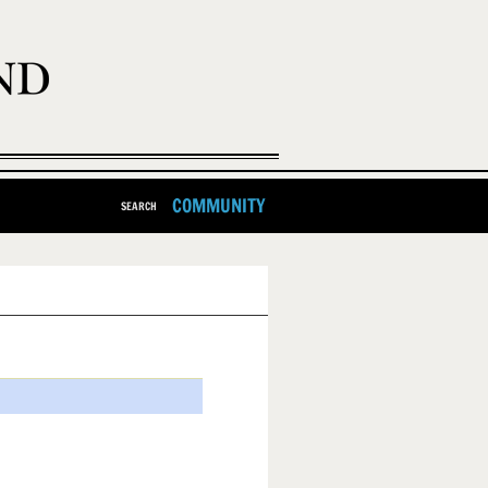
COMMUNITY
SEARCH