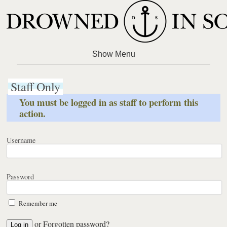
Staff Only
You must be logged in as staff to perform this
action.
Username
Password
Remember me
or
Forgotten password?