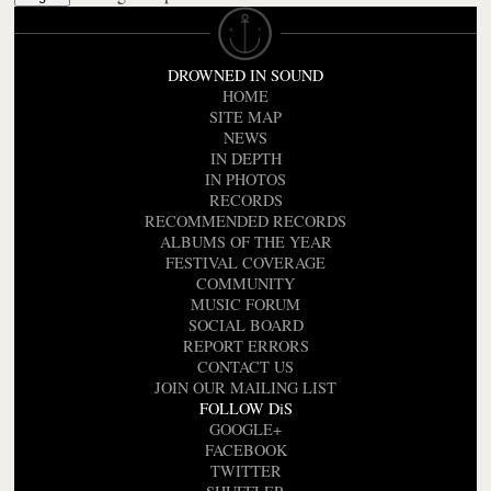
DROWNED IN SOUND
HOME
SITE MAP
NEWS
IN DEPTH
IN PHOTOS
RECORDS
RECOMMENDED RECORDS
ALBUMS OF THE YEAR
FESTIVAL COVERAGE
COMMUNITY
MUSIC FORUM
SOCIAL BOARD
REPORT ERRORS
CONTACT US
JOIN OUR MAILING LIST
FOLLOW DiS
GOOGLE+
FACEBOOK
TWITTER