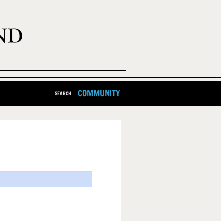
COMMUNITY
SEARCH