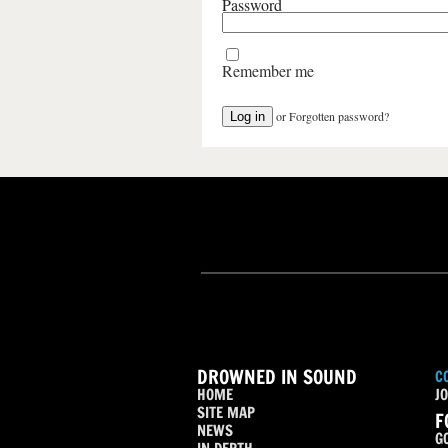
Password
Remember me
or
Forgotten password?
DROWNED IN SOUND
C
HOME
JO
SITE MAP
F
NEWS
G