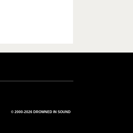
© 2000-2026 DROWNED IN SOUND