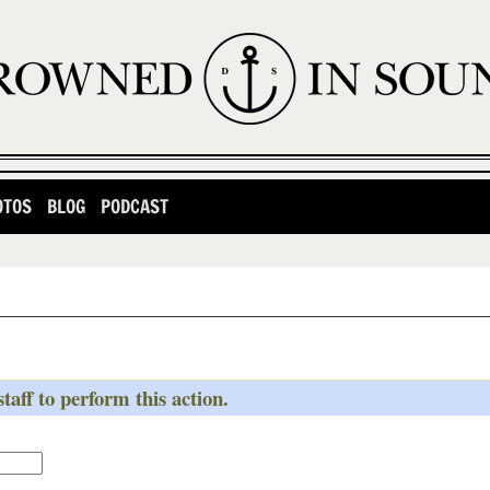
OTOS
BLOG
PODCAST
taff to perform this action.