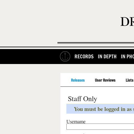
RECORDS
IN DEPTH
IN PH
Releases
User Reviews
Lists
Staff Only
You must be logged in as s
Username