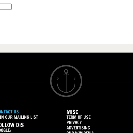
MISC
ONTACT US
IN OUR MAILING LIST
TERM OF USE
PRIVACY
OLLOW DiS
ADVERTISING
OOGLE+