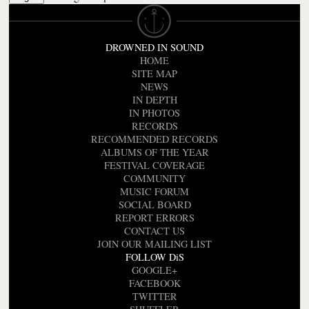
DROWNED IN SOUND
HOME
SITE MAP
NEWS
IN DEPTH
IN PHOTOS
RECORDS
RECOMMENDED RECORDS
ALBUMS OF THE YEAR
FESTIVAL COVERAGE
COMMUNITY
MUSIC FORUM
SOCIAL BOARD
REPORT ERRORS
CONTACT US
JOIN OUR MAILING LIST
FOLLOW DiS
GOOGLE+
FACEBOOK
TWITTER