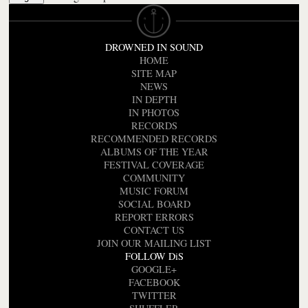
DROWNED IN SOUND
HOME
SITE MAP
NEWS
IN DEPTH
IN PHOTOS
RECORDS
RECOMMENDED RECORDS
ALBUMS OF THE YEAR
FESTIVAL COVERAGE
COMMUNITY
MUSIC FORUM
SOCIAL BOARD
REPORT ERRORS
CONTACT US
JOIN OUR MAILING LIST
FOLLOW DiS
GOOGLE+
FACEBOOK
TWITTER