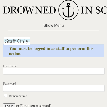
Staff Only
You must be logged in as staff to perform this
action.
Username
Password
Remember me
or
Forgotten password?