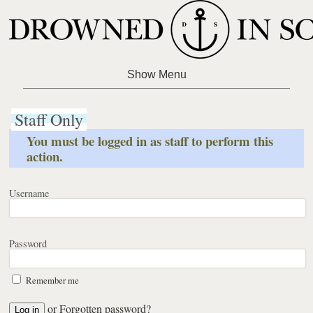
Staff Only
You must be logged in as staff to perform this
action.
Username
Password
Remember me
or
Forgotten password?