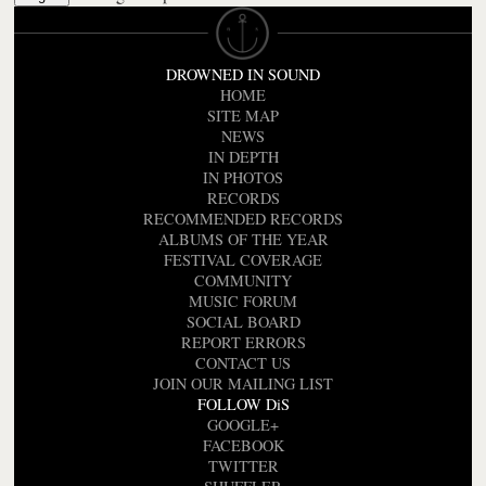
DROWNED IN SOUND
HOME
SITE MAP
NEWS
IN DEPTH
IN PHOTOS
RECORDS
RECOMMENDED RECORDS
ALBUMS OF THE YEAR
FESTIVAL COVERAGE
COMMUNITY
MUSIC FORUM
SOCIAL BOARD
REPORT ERRORS
CONTACT US
JOIN OUR MAILING LIST
FOLLOW DiS
GOOGLE+
FACEBOOK
TWITTER