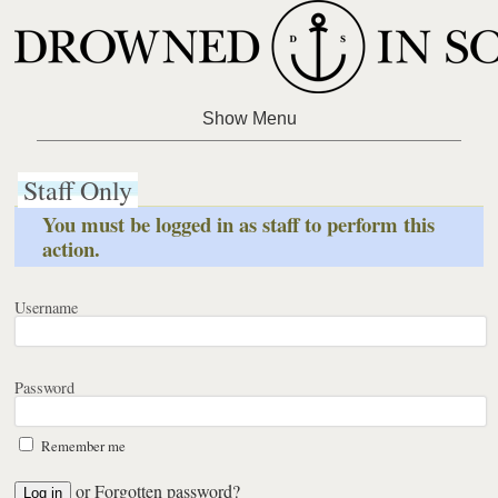
Staff Only
You must be logged in as staff to perform this
action.
Username
Password
Remember me
or
Forgotten password?