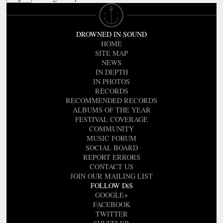
DROWNED IN SOUND
HOME
SITE MAP
NEWS
IN DEPTH
IN PHOTOS
RECORDS
RECOMMENDED RECORDS
ALBUMS OF THE YEAR
FESTIVAL COVERAGE
COMMUNITY
MUSIC FORUM
SOCIAL BOARD
REPORT ERRORS
CONTACT US
JOIN OUR MAILING LIST
FOLLOW DiS
GOOGLE+
FACEBOOK
TWITTER