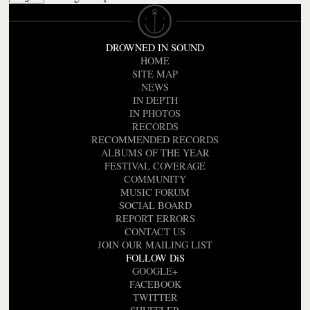
DROWNED IN SOUND
HOME
SITE MAP
NEWS
IN DEPTH
IN PHOTOS
RECORDS
RECOMMENDED RECORDS
ALBUMS OF THE YEAR
FESTIVAL COVERAGE
COMMUNITY
MUSIC FORUM
SOCIAL BOARD
REPORT ERRORS
CONTACT US
JOIN OUR MAILING LIST
FOLLOW DiS
GOOGLE+
FACEBOOK
TWITTER