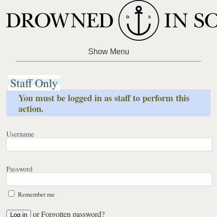
Staff Only
You must be logged in as staff to perform this
action.
Username
Password
Remember me
or
Forgotten password?