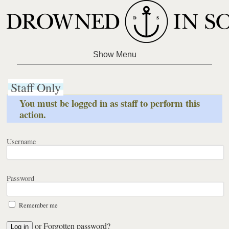
Staff Only
You must be logged in as staff to perform this
action.
Username
Password
Remember me
or
Forgotten password?