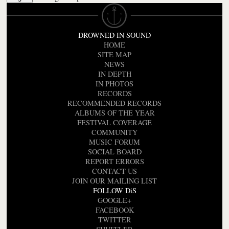
DROWNED IN SOUND
HOME
SITE MAP
NEWS
IN DEPTH
IN PHOTOS
RECORDS
RECOMMENDED RECORDS
ALBUMS OF THE YEAR
FESTIVAL COVERAGE
COMMUNITY
MUSIC FORUM
SOCIAL BOARD
REPORT ERRORS
CONTACT US
JOIN OUR MAILING LIST
FOLLOW DiS
GOOGLE+
FACEBOOK
TWITTER