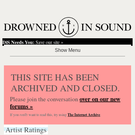
DiS Needs You:
Save our site »
THIS SITE HAS BEEN
ARCHIVED AND CLOSED.
over on our new
Please join the conversation
forums »
If you
really
want to read this, try using
The Internet Archive
.
Artist Ratings