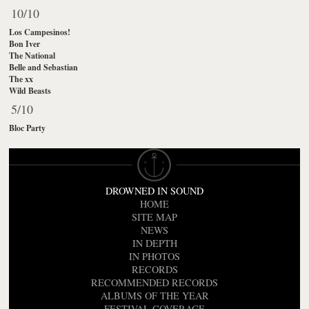
10/10
Los Campesinos!
Bon Iver
The National
Belle and Sebastian
The xx
Wild Beasts
5/10
Bloc Party
DROWNED IN SOUND
HOME
SITE MAP
NEWS
IN DEPTH
IN PHOTOS
RECORDS
RECOMMENDED RECORDS
ALBUMS OF THE YEAR
FESTIVAL COVERAGE