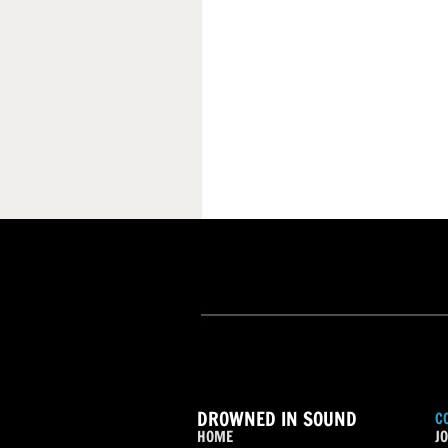
DROWNED IN SOUND
C
HOME
JO