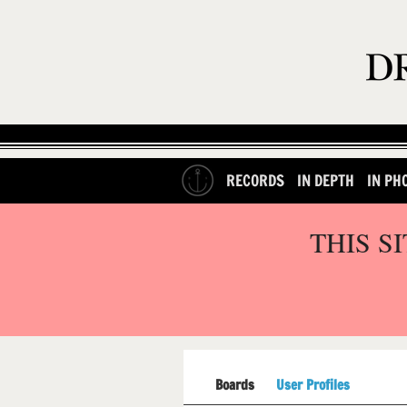
RECORDS
IN DEPTH
IN PH
THIS S
Boards
User Profiles