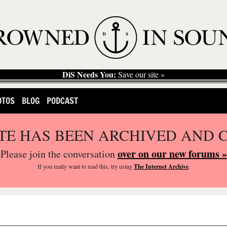
DiS Needs You:
Save our site »
OTOS
BLOG
PODCAST
ITE HAS BEEN ARCHIVED AND 
over on our new forums »
Please join the conversation
If you
really
want to read this, try using
The Internet Archive
.