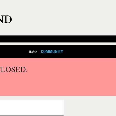
COMMUNITY
SEARCH
CLOSED.