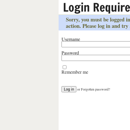
Login Requir
Sorry, you must be logged in
action. Please log in and try
Username
Password
Remember me
or
Forgotten password?