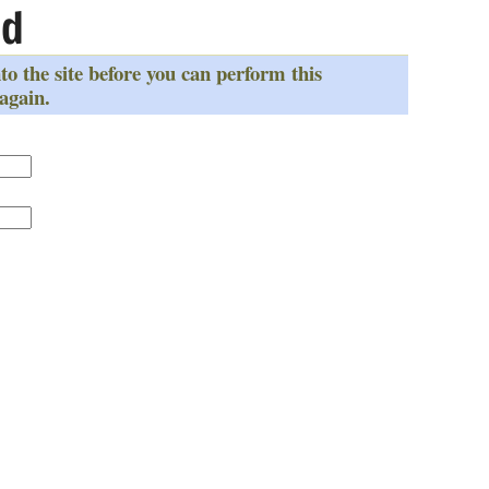
ed
to the site before you can perform this
 again.