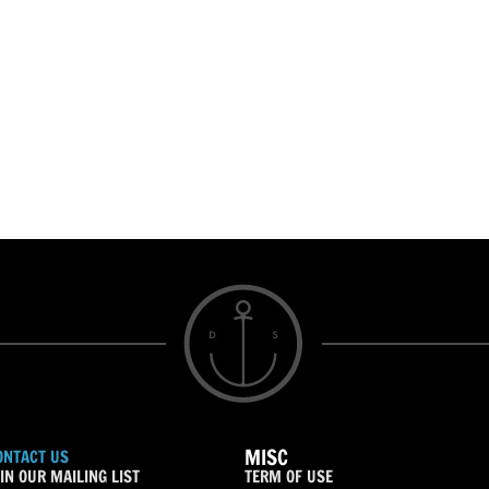
MISC
ONTACT US
IN OUR MAILING LIST
TERM OF USE