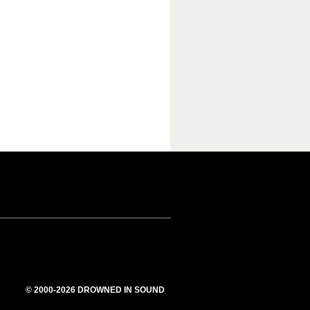
© 2000-2026 DROWNED IN SOUND