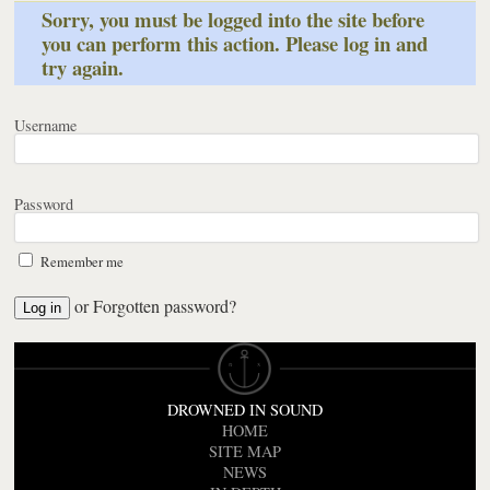
Sorry, you must be logged into the site before
you can perform this action. Please log in and
try again.
Username
Password
Remember me
or
Forgotten password?
DROWNED IN SOUND
HOME
SITE MAP
NEWS