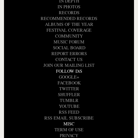
IN DEPTH
IN PHOTOS
RECORDS
RECOMMENDED RECORDS
ALBUMS OF THE YEAR
FESTIVAL COVERAGE
COMMUNITY
MUSIC FORUM
SOCIAL BOARD
REPORT ERRORS
CONTACT US
JOIN OUR MAILING LIST
FOLLOW DiS
GOOGLE+
FACEBOOK
TWITTER
SHUFFLER
TUMBLR
YOUTUBE
RSS FEED
RSS EMAIL SUBSCRIBE
MISC
TERM OF USE
PRIVACY