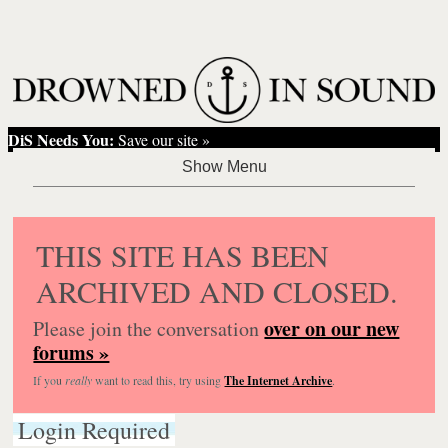
DiS Needs You:
Save our site »
THIS SITE HAS BEEN
ARCHIVED AND CLOSED.
over on our new
Please join the conversation
forums »
If you
really
want to read this, try using
The Internet Archive
.
Login Required