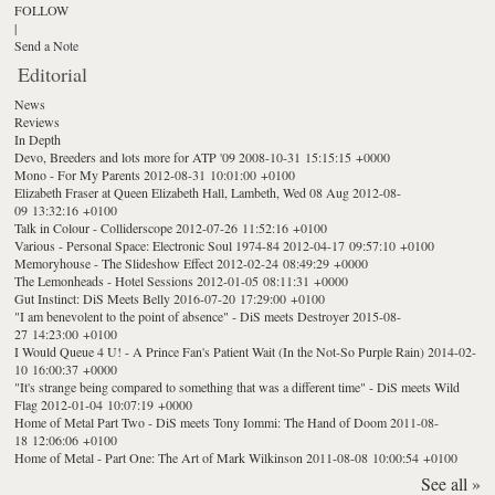
FOLLOW
|
Send a Note
Editorial
News
Reviews
In Depth
Devo, Breeders and lots more for ATP '09
2008-10-31 15:15:15 +0000
Mono - For My Parents
2012-08-31 10:01:00 +0100
Elizabeth Fraser at Queen Elizabeth Hall, Lambeth, Wed 08 Aug
2012-08-
09 13:32:16 +0100
Talk in Colour - Colliderscope
2012-07-26 11:52:16 +0100
Various - Personal Space: Electronic Soul 1974-84
2012-04-17 09:57:10 +0100
Memoryhouse - The Slideshow Effect
2012-02-24 08:49:29 +0000
The Lemonheads - Hotel Sessions
2012-01-05 08:11:31 +0000
Gut Instinct: DiS Meets Belly
2016-07-20 17:29:00 +0100
"I am benevolent to the point of absence" - DiS meets Destroyer
2015-08-
27 14:23:00 +0100
I Would Queue 4 U! - A Prince Fan's Patient Wait (In the Not-So Purple Rain)
2014-02-
10 16:00:37 +0000
"It's strange being compared to something that was a different time" - DiS meets Wild
Flag
2012-01-04 10:07:19 +0000
Home of Metal Part Two - DiS meets Tony Iommi: The Hand of Doom
2011-08-
18 12:06:06 +0100
Home of Metal - Part One: The Art of Mark Wilkinson
2011-08-08 10:00:54 +0100
See all »