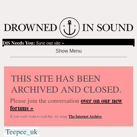
DiS Needs You:
Save our site »
THIS SITE HAS BEEN
ARCHIVED AND CLOSED.
over on our new
Please join the conversation
forums »
If you
really
want to read this, try using
The Internet Archive
.
Teepee_uk