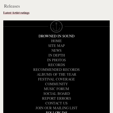
Releases
Latest Artist ratings
DROWNED IN SOUND
HOME
SITE MAP
NEWS
IN DEPTH
IN PHOTOS
RECORDS
RECOMMENDED RECORDS
ALBUMS OF THE YEAR
FESTIVAL COVERAGE
COMMUNITY
MUSIC FORUM
SOCIAL BOARD
REPORT ERRORS
CONTACT US
JOIN OUR MAILING LIST
FOLLOW DiS