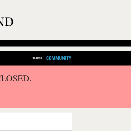
COMMUNITY
SEARCH
CLOSED.