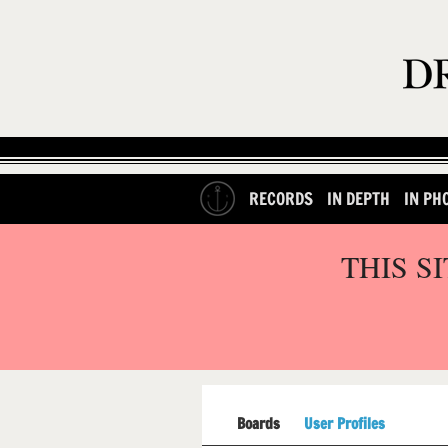
RECORDS
IN DEPTH
IN PH
THIS S
Boards
User Profiles