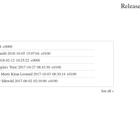
Releas
04 +0000
nefit
2018-10-05 15:07:04 +0100
018-02-12 10:25:22 +0000
lia's 'Torn'
2017-10-27 08:43:30 +0100
S Meets Kiran Leonard
2017-10-03 08:30:14 +0100
 Idlewild
2017-06-02 02:10:00 +0100
See all »