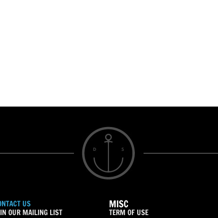
MISC
ONTACT US
IN OUR MAILING LIST
TERM OF USE