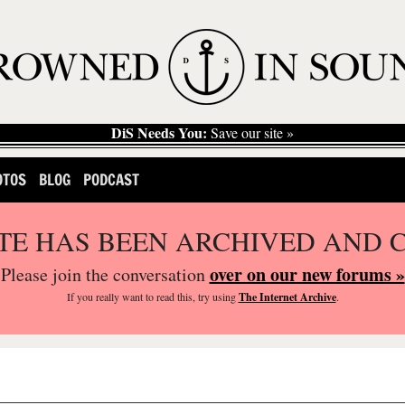
DiS Needs You:
Save our site »
OTOS
BLOG
PODCAST
ITE HAS BEEN ARCHIVED AND 
over on our new forums »
Please join the conversation
If you
really
want to read this, try using
The Internet Archive
.