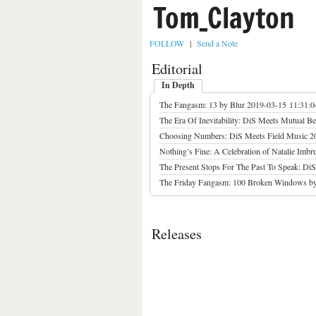
Tom_Clayton
FOLLOW
|
Send a Note
Editorial
In Depth
The Fangasm: 13 by Blur
2019-03-15 11:31:
The Era Of Inevitability: DiS Meets Mutual Be
Choosing Numbers: DiS Meets Field Music
2
Nothing’s Fine: A Celebration of Natalie Imbrug
The Present Stops For The Past To Speak: Di
The Friday Fangasm: 100 Broken Windows by
Releases