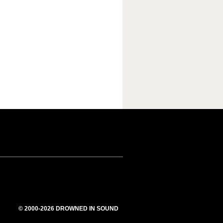
© 2000-2026 DROWNED IN SOUND