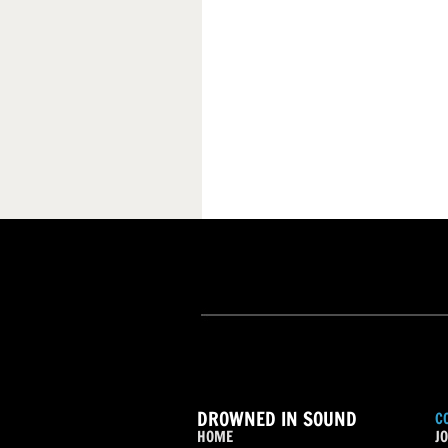
DROWNED IN SOUND
C
HOME
JO