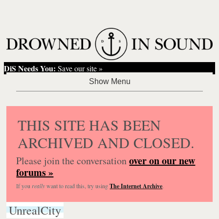
DiS Needs You:
Save our site »
THIS SITE HAS BEEN
ARCHIVED AND CLOSED.
over on our new
Please join the conversation
forums »
If you
really
want to read this, try using
The Internet Archive
.
UnrealCity