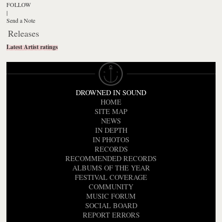
FOLLOW
|
Send a Note
Releases
Latest Artist ratings
DROWNED IN SOUND
HOME
SITE MAP
NEWS
IN DEPTH
IN PHOTOS
RECORDS
RECOMMENDED RECORDS
ALBUMS OF THE YEAR
FESTIVAL COVERAGE
COMMUNITY
MUSIC FORUM
SOCIAL BOARD
REPORT ERRORS