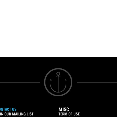
MISC
ONTACT US
IN OUR MAILING LIST
TERM OF USE