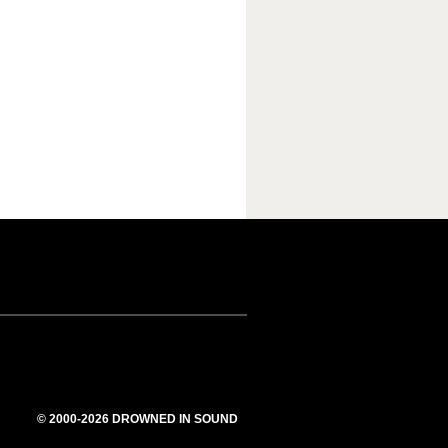
© 2000-2026 DROWNED IN SOUND