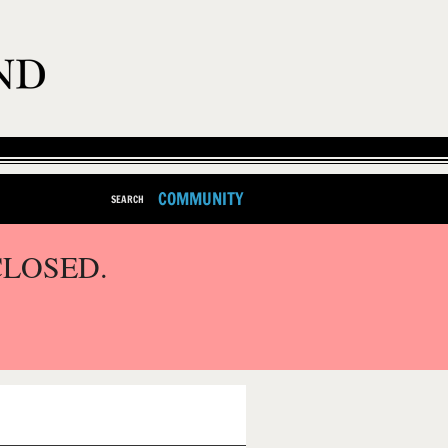
COMMUNITY
SEARCH
CLOSED.