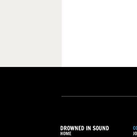
DROWNED IN SOUND
C
HOME
JO