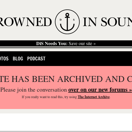
DiS Needs You:
Save our site »
OTOS
BLOG
PODCAST
ITE HAS BEEN ARCHIVED AND 
over on our new forums »
Please join the conversation
If you
really
want to read this, try using
The Internet Archive
.