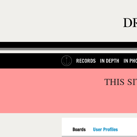
RECORDS
IN DEPTH
IN PH
THIS S
Boards
User Profiles