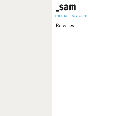
_sam
FOLLOW
|
Send a Note
Releases