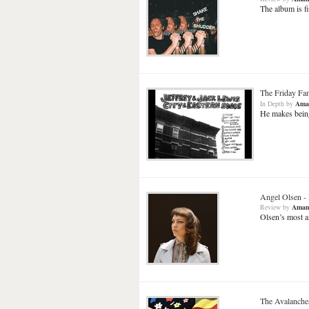
The album is fi
The Friday Fa
In Depth
by
Ama
He makes being 
Angel Olsen
-
Review
by
Aman
Olsen’s most a
The Avalanche