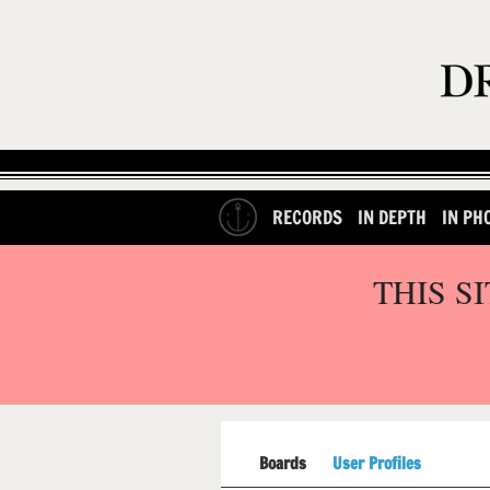
RECORDS
IN DEPTH
IN PH
THIS S
Boards
User Profiles