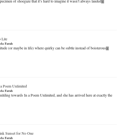
specimen of shoegaze that it’s hard to imagine it wasn’t always lauded
»
 Lite
da Farah
ttitude (or maybe in life) where quirky can be subtle instead of boisterous
»
 a Poem Unlimited
da Farah
uilding towards In a Poem Unlimited, and she has arrived here at exactly the
ink Sunset for No One
da Farah