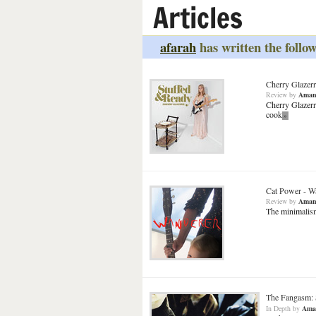
Articles
afarah
has written the follow
Cherry Glazerr
Review
by
Aman
Cherry Glazerr
cook
»
Cat Power
-
W
Review
by
Aman
The minimalism
The Fangasm: 
In Depth
by
Ama