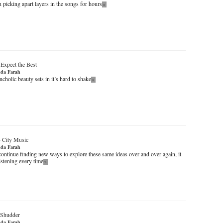
 picking apart layers in the songs for hours
»
-
Expect the Best
da Farah
cholic beauty sets in it’s hard to shake
»
-
City Music
da Farah
continue finding new ways to explore these same ideas over and over again, it
istening every time
»
 Shudder
da Farah