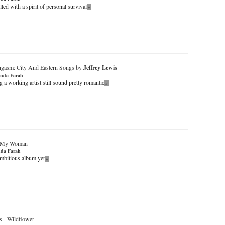
lled with a spirit of personal survival
»
ngasm: City And Eastern Songs by
Jeffrey Lewis
nda Farah
a working artist still sound pretty romantic
»
My Woman
da Farah
mbitious album yet
»
s
-
Wildflower