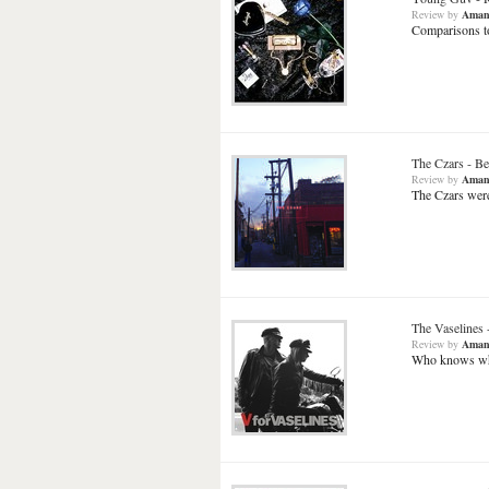
Review
by
Aman
Comparisons to
The Czars
-
Be
Review
by
Aman
The Czars were
The Vaselines
Review
by
Aman
Who knows wha