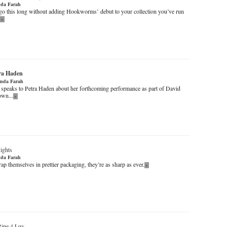
da Farah
it go this long without adding Hookworms’ debut to your collection you’ve run
»
ra Haden
nda Farah
peaks to Petra Haden about her forthcoming performance as part of David
own...
»
ights
da Farah
ap themselves in prettier packaging, they’re as sharp as ever.
»
Ripe 4 Luv