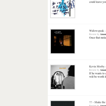
could leave you
Widowspeak
Review
by
Aman
Once that melan
Kevin Morby
Review
by
Aman
If he wants to 
will be worth l
!!!
-
Shake the
Review
by
Aman