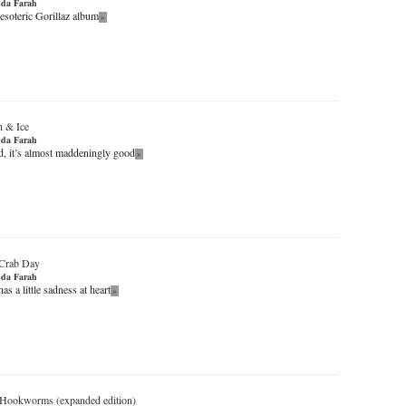
da Farah
 esoteric Gorillaz album
»
 & Ice
da Farah
d, it’s almost maddeningly good
»
Crab Day
da Farah
as a little sadness at heart
»
Hookworms (expanded edition)