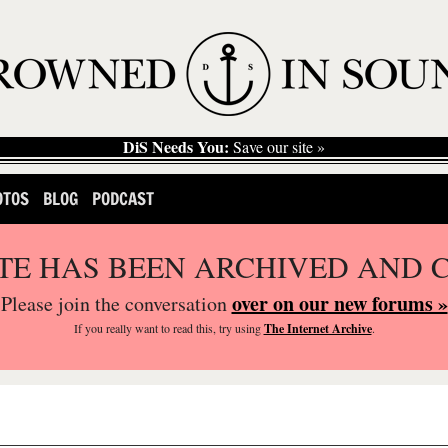
DiS Needs You:
Save our site »
OTOS
BLOG
PODCAST
ITE HAS BEEN ARCHIVED AND 
over on our new forums »
Please join the conversation
If you
really
want to read this, try using
The Internet Archive
.