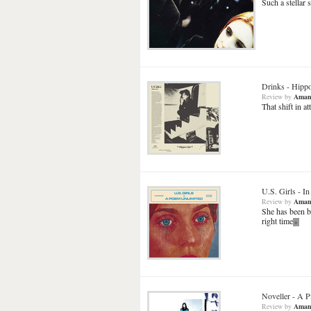
Such a stellar 
Drinks
-
Hippo
Review
by
Aman
That shift in a
U.S. Girls
-
In
Review
by
Aman
She has been b
right time
»
Noveller
-
A P
Review
by
Aman