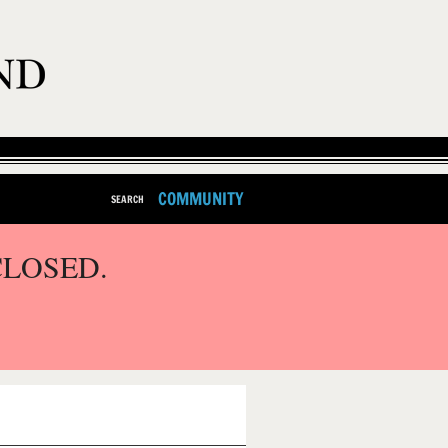
COMMUNITY
SEARCH
CLOSED.