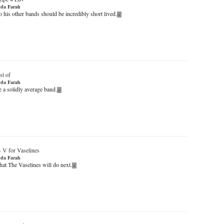
da Farah
 his other bands should be incredibly short lived.
»
st of
da Farah
 a solidly average band.
»
-
V for Vaselines
da Farah
t The Vaselines will do next.
»