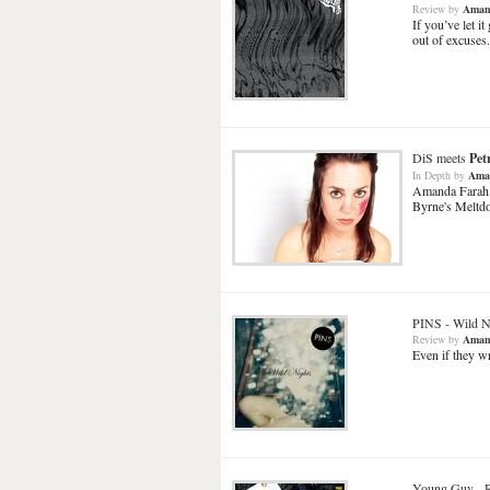
Review
by
Aman
If you’ve let 
out of excuses.
DiS meets
Pet
In Depth
by
Ama
Amanda Farah s
Byrne's Meltd
PINS
-
Wild N
Review
by
Aman
Even if they wr
Young Guv
-