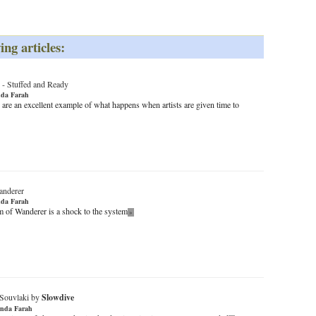
ing articles:
-
Stuffed and Ready
da Farah
 are an excellent example of what happens when artists are given time to
anderer
da Farah
 of Wanderer is a shock to the system
»
Souvlaki by
Slowdive
nda Farah