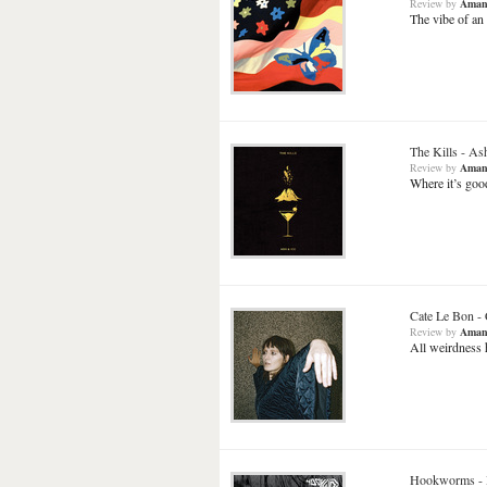
Review
by
Aman
The vibe of an
The Kills
-
Ash
Review
by
Aman
Where it’s goo
Cate Le Bon
-
Review
by
Aman
All weirdness h
Hookworms
-