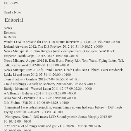
FOLLOW
|
Send a Note
Editorial
News
Reviews
In Depth
Watch: LOW in session for DiS + 20 minute interview
2013-03-23 15:23:00 +0000
Iceland Airwaves 2012: The DiS Preview
2012-10-31 10:10:52 +0000
News Mixtape: #3 ft. Tim Burgess (new video premiere), Godspeed You! Black
Emperor, Death Grips...
2012-10-15 16:43:00 +0100
News Mixtape: August 2012 ft. Kate Bush, Pussy Riot, Tom Waits, Flying Lotus, Talk
Talk, Kanye West
2012-09-03 11:23:00 +0100
News Mixtape: July 2012 ft. Frank Ocean, Death Cab's Ben Gibbard, Peter Broderick,
Lykke Li and more
2012-07-31 11:20:00 +0100
Twin Shadow - Confess
2012-07-04 09:55:00 +0100
Cloud Nothings - Attack on Memory
2012-02-06 08:36:05 +0000
Raleigh Moncrief - Watered Lawn
2011-12-07 09:02:26 +0000
AA Bondy - Believers
2011-11-29 08:58:00 +0000
Atlas Sound - Parallax
2011-11-03 09:06:00 +0000
Nils Frahm - Felt
2011-10-06 09:48:28 +0100
“I imagined I was astral projecting, seeing things no one had seen before” - DiS meets
Flying Lotus
2012-10-09 12:13:00 +0100
"No regrets. None."- DiS meets LCD Soundsystem's James Murphy
2012-09-
10 10:42:00 +0100
“I've seen a lot of things come and go” - DiS meets J Mascis
2012-08-
02 10:07:00 +0100