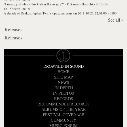
"I mean, just who is this Calvin Harris guy?" - DiS meets Hauschka
2012-05-
15 15:05:46 +0100
A decade of Drukqs: Aphex Twin’s opus, ten years on
2011-10-23 22:01:00 +0100
See all »
Releases
Releases
DROWNED IN SOUND
HOME
SITE MAP
NEWS
IN DEPTH
IN PHOTOS
RECORDS
RECOMMENDED RECORDS
ALBUMS OF THE YEAR
FESTIVAL COVERAGE
COMMUNITY
MUSIC FORUM