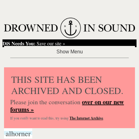
DiS Needs You:
Save our site »
THIS SITE HAS BEEN
ARCHIVED AND CLOSED.
over on our new
Please join the conversation
forums »
If you
really
want to read this, try using
The Internet Archive
.
alhorner