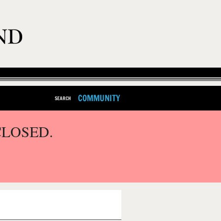
COMMUNITY
SEARCH
CLOSED.