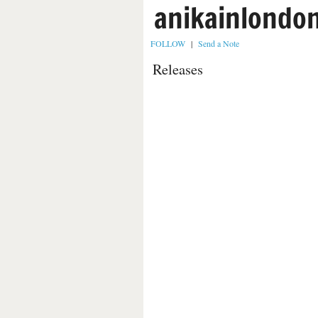
anikainlondo
FOLLOW
|
Send a Note
Releases