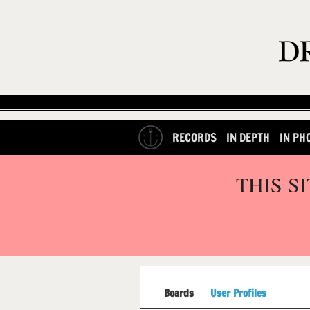
RECORDS
IN DEPTH
IN PH
THIS S
Boards
User Profiles