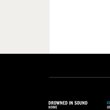
DROWNED IN SOUND
C
HOME
JO