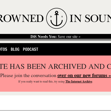
DiS Needs You:
Save our site »
OTOS
BLOG
PODCAST
ITE HAS BEEN ARCHIVED AND 
over on our new forums »
Please join the conversation
If you
really
want to read this, try using
The Internet Archive
.