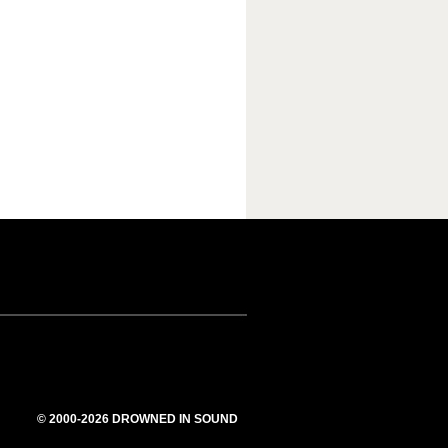
© 2000-2026 DROWNED IN SOUND