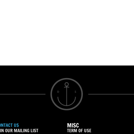
MISC
ONTACT US
IN OUR MAILING LIST
TERM OF USE