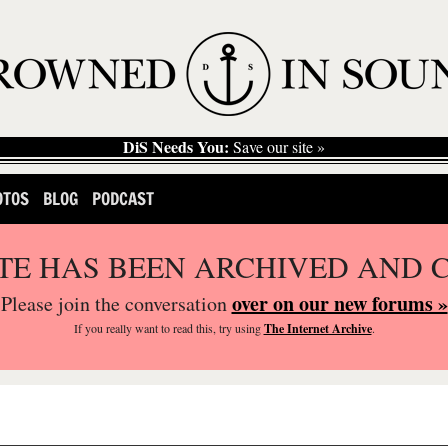
DiS Needs You:
Save our site »
OTOS
BLOG
PODCAST
ITE HAS BEEN ARCHIVED AND 
over on our new forums »
Please join the conversation
If you
really
want to read this, try using
The Internet Archive
.