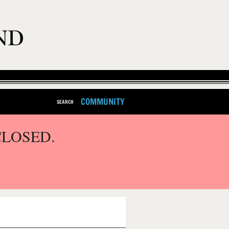
COMMUNITY
SEARCH
CLOSED.