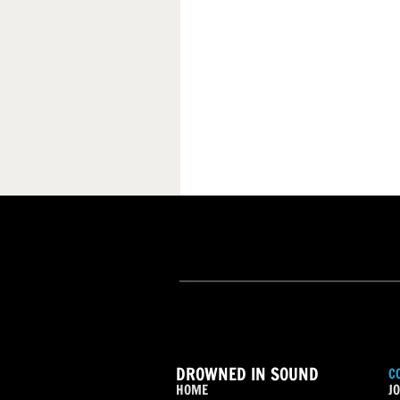
DROWNED IN SOUND
C
HOME
JO