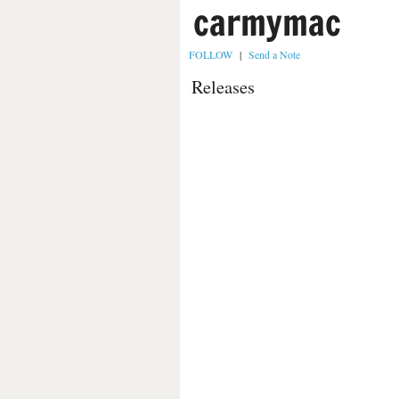
carmymac
FOLLOW
|
Send a Note
Releases