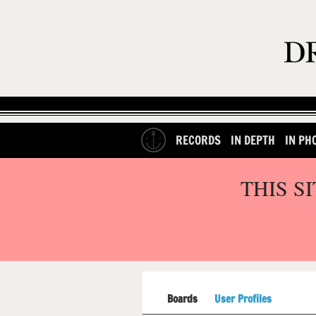
RECORDS
IN DEPTH
IN PH
THIS S
Boards
User Profiles