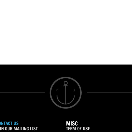
MISC
ONTACT US
IN OUR MAILING LIST
TERM OF USE