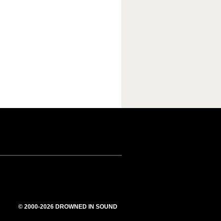
© 2000-2026 DROWNED IN SOUND