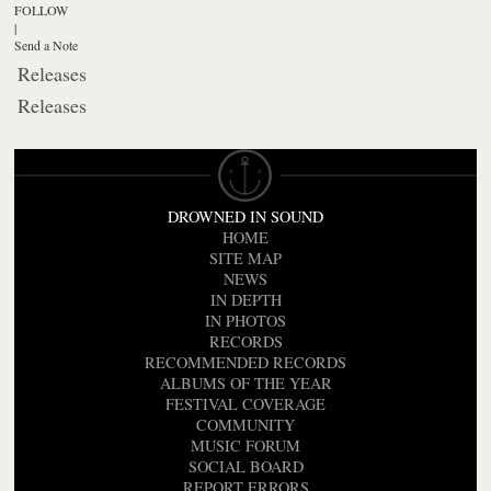
FOLLOW
|
Send a Note
Releases
Releases
DROWNED IN SOUND
HOME
SITE MAP
NEWS
IN DEPTH
IN PHOTOS
RECORDS
RECOMMENDED RECORDS
ALBUMS OF THE YEAR
FESTIVAL COVERAGE
COMMUNITY
MUSIC FORUM
SOCIAL BOARD
REPORT ERRORS