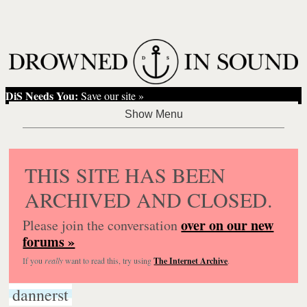
DiS Needs You:
Save our site »
THIS SITE HAS BEEN
ARCHIVED AND CLOSED.
over on our new
Please join the conversation
forums »
If you
really
want to read this, try using
The Internet Archive
.
dannerst