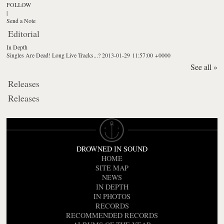
FOLLOW
|
Send a Note
Editorial
In Depth
Singles Are Dead! Long Live Tracks...?
2013-01-29 11:57:00 +0000
See all »
Releases
Releases
DROWNED IN SOUND
HOME
SITE MAP
NEWS
IN DEPTH
IN PHOTOS
RECORDS
RECOMMENDED RECORDS