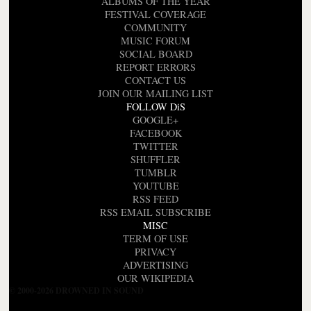
ALBUMS OF THE YEAR
FESTIVAL COVERAGE
COMMUNITY
MUSIC FORUM
SOCIAL BOARD
REPORT ERRORS
CONTACT US
JOIN OUR MAILING LIST
FOLLOW DiS
GOOGLE+
FACEBOOK
TWITTER
SHUFFLER
TUMBLR
YOUTUBE
RSS FEED
RSS EMAIL SUBSCRIBE
MISC
TERM OF USE
PRIVACY
ADVERTISING
OUR WIKIPEDIA
© 2000-2026 DROWNED IN SOUND