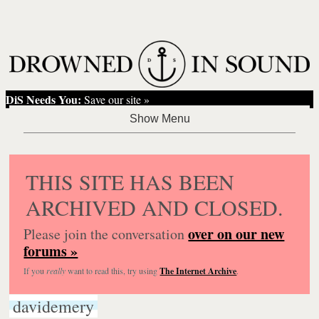
DiS Needs You:
Save our site »
THIS SITE HAS BEEN
ARCHIVED AND CLOSED.
over on our new
Please join the conversation
forums »
If you
really
want to read this, try using
The Internet Archive
.
davidemery