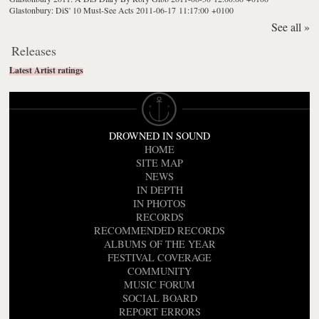
Glastonbury: DiS' 10 Must-See Acts
2011-06-17 11:17:00 +0100
See all »
Releases
Latest Artist ratings
DROWNED IN SOUND
HOME
SITE MAP
NEWS
IN DEPTH
IN PHOTOS
RECORDS
RECOMMENDED RECORDS
ALBUMS OF THE YEAR
FESTIVAL COVERAGE
COMMUNITY
MUSIC FORUM
SOCIAL BOARD
REPORT ERRORS