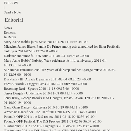
FOLLOW
|
Send a Note
Editorial
News
Reviews
In Depth
Mary Anne Hobbs joins XFM
2011-03-28 11:14:46 +0100
Micachu, James Blake, Pantha Du Prince among acts announced for Ether Festival's
tenth year
2011-02-10 12:26:00 +0000
Darkstar announce full UK tour
2011-01-24 14:48:30 +0000
Mary Anne Hobbs' Dubstep Warz celebrates its fifth anniversary
2011-01-
10 13:25:14 +0000
Subliminal Transmissions: Ten years of dubstep and post-garage music
2010-08-
16 12:08:00 +0100
Ducktails - III: Arcade Dynamics
2011-02-04 08:25:23 +0000
Forest Swords - Dagger Paths
2010-12-01 08:55:00 +0000
Becoming Real - Spectre
2010-11-18 09:17:46 +0000
Terror Danjah - Undeniable
2010-11-08 09:41:14 +0000
Terry Riley, George Brooks at St George's, Bristol, Avon, Thu 28 Oct
2010-11-
01 10:00:19 +0000
Gang Gang Dance - Kamakura
2010-10-29 09:44:11 +0100
Armchair Dancefloor: Top 10 of 2011
2011-12-12 10:34:23 +0000
Poland's OFF 2011: the DiS review
2011-08-18 09:48:36 +0100
Poland's OFF Festival: The DiS Preview
2011-08-02 09:36:09 +0100
Glastonbury 2011: The DiS Highlights
2011-06-30 12:21:39 +0100
Glastonbury 2011: A DiS Diary By Rory Gibb
2011-06-30 12:00:00 +0100