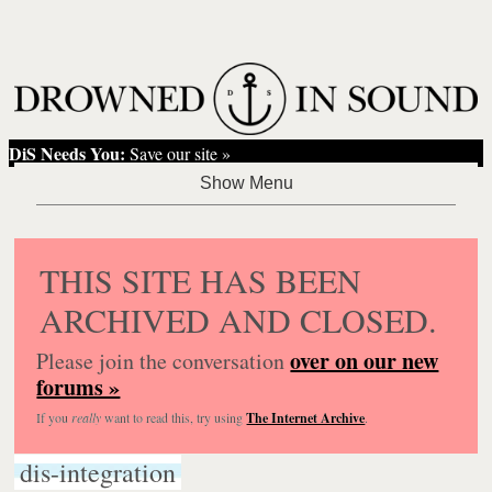
DiS Needs You:
Save our site »
THIS SITE HAS BEEN
ARCHIVED AND CLOSED.
over on our new
Please join the conversation
forums »
If you
really
want to read this, try using
The Internet Archive
.
dis-integration